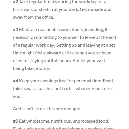
#2
Take regular breaks during the workday for a
brisk walk or stretch at your desk. Get outside and
away from the office.
#3
Maintain reasonable work hours, including, if
necessary, committing to yourself to leave at the end
of a regular work day. Getting up and leaving at a set
time might feel awkward at first when you’ve been
used to staying until all hours. But let your well-
being take priority.
#4
Keep your evenings free for personal time. Read,
take a walk, soak in a hot bath – whatever nurtures
you.
And I can’t stress this one enough:
#5
Eat wholesome, nutritious, unprocessed food.
Diet is often one of the first things we neglect when