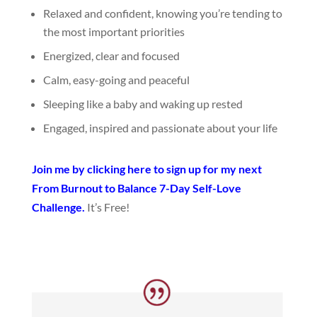
Relaxed and confident, knowing you’re tending to
the most important priorities
Energized, clear and focused
Calm, easy-going and peaceful
Sleeping like a baby and waking up rested
Engaged, inspired and passionate about your life
Join me by clicking here to sign up for my next
From Burnout to Balance 7-Day Self-Love
Challenge.
It’s Free!