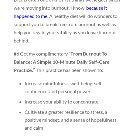
we’re moving into burnout. I know,
because it
happened to me.
A healthy diet will do wonders to
support you to break free from burnout as well as
help you regain your vitality as you leave burnout
behind.
#6
Get my complimentary “
From Burnout To
Balance: A Simple 10-Minute Daily Self-Care
Practice.
” This practice has been shown to:
Increase mindfulness, well-being, self-
confidence, and personal power
Increase your ability to concentrate
Cultivate a greater resilience to stress, a
positive mindset, and a sense of hopefulness
and calm