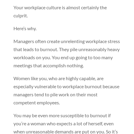
Your workplace culture is almost certainly the
culprit.
Here’s why.
Managers often create unrelenting workplace stress
that leads to burnout. They pile unreasonably heavy
workloads on you. You end up going to too many
meetings that accomplish nothing.
Women like you, who are highly capable, are
especially vulnerable to workplace burnout because
managers tend to pile work on their most
competent employees.
You may be even more susceptible to burnout if
you’re a woman who expects a lot of herself, even
when unreasonable demands are put on you. So it’s