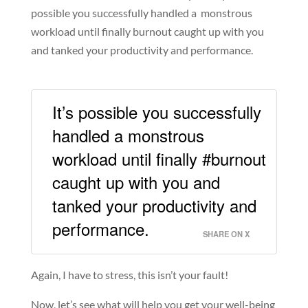
possible you successfully handled a monstrous
workload until finally burnout caught up with you
and tanked your productivity and performance.
It’s possible you successfully
handled a monstrous
workload until finally #burnout
caught up with you and
tanked your productivity and
performance.
SHARE ON X
Again, I have to stress, this isn’t your fault!
Now, let’s see what will help you get your well-being