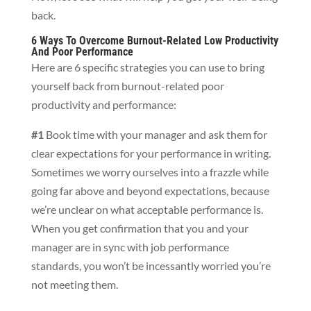
back.
6 Ways To Overcome Burnout-Related Low Productivity
And Poor Performance
Here are 6 specific strategies you can use to bring
yourself back from burnout-related poor
productivity and performance:
#1
Book time with your manager and ask them for
clear expectations for your performance in writing.
Sometimes we worry ourselves into a frazzle while
going far above and beyond expectations, because
we’re unclear on what acceptable performance is.
When you get confirmation that you and your
manager are in sync with job performance
standards, you won’t be incessantly worried you’re
not meeting them.