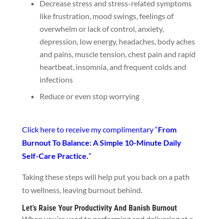
Decrease stress and stress-related symptoms
like frustration, mood swings, feelings of
overwhelm or lack of control, anxiety,
depression, low energy, headaches, body aches
and pains, muscle tension, chest pain and rapid
heartbeat, insomnia, and frequent colds and
infections
Reduce or even stop worrying
Click here to receive my complimentary “
From
Burnout To Balance: A Simple 10-Minute Daily
Self-Care Practice.
”
Taking these steps will help put you back on a path
to wellness, leaving burnout behind.
Let’s Raise Your Productivity And Banish Burnout
When you’re used to performing and delivering at a