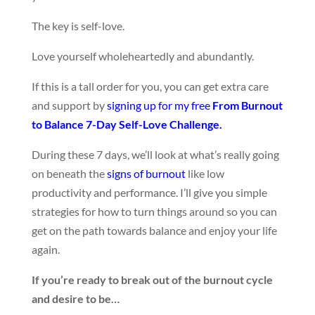
The key is self-love.
Love yourself wholeheartedly and abundantly.
If this is a tall order for you, you can get extra care
and support by
signing up for my free
From Burnout
to Balance 7-Day Self-Love Challenge.
During these 7 days, we’ll look at what’s really going
on beneath the
signs of burnout
like low
productivity and performance. I’ll give you simple
strategies for how to turn things around so you can
get on the path towards balance and enjoy your life
again.
If you’re ready to break out of the burnout cycle
and desire to be…