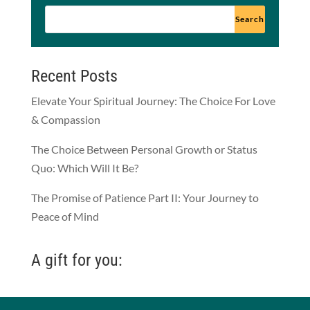
Recent Posts
Elevate Your Spiritual Journey: The Choice For Love
& Compassion
The Choice Between Personal Growth or Status
Quo: Which Will It Be?
The Promise of Patience Part II: Your Journey to
Peace of Mind
A gift for you: