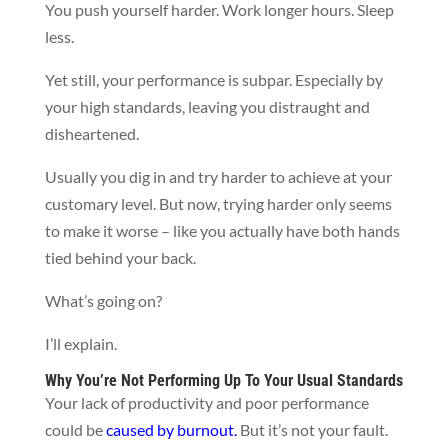
You push yourself harder. Work longer hours. Sleep
less.
Yet still, your performance is subpar. Especially by
your high standards, leaving you distraught and
disheartened.
Usually you dig in and try harder to achieve at your
customary level. But now, trying harder only seems
to make it worse – like you actually have both hands
tied behind your back.
What’s going on?
I’ll explain.
Why You’re Not Performing Up To Your Usual Standards
Your lack of productivity and poor performance
could be
caused by burnout
.
But it’s not your fault.