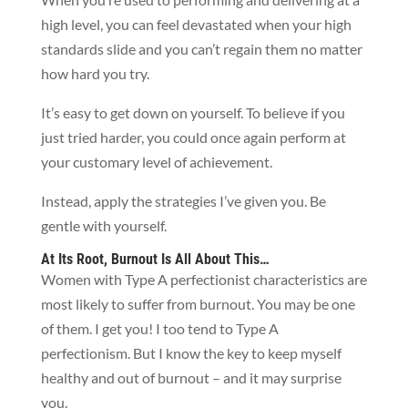
high level, you can feel devastated when your high
standards slide and you can’t regain them no matter
how hard you try.
It’s easy to get down on yourself. To believe if you
just tried harder, you could once again perform at
your customary level of achievement.
Instead, apply the strategies I’ve given you. Be
gentle with yourself.
At Its Root, Burnout Is All About This…
Women with Type A perfectionist characteristics are
most likely to suffer from burnout. You may be one
of them. I get you! I too tend to Type A
perfectionism. But I know the key to keep myself
healthy and out of burnout – and it may surprise
you.