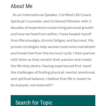
About Me
As an International Speaker, Certified Life Coach,
Spiritual Counselor, and Ordained Minister with 3
decades of experience researching personal growth
and how we heal from within, I have healed myself
from fibromyalgia, chronic fatigue, and burnout. My
proven strategies help women overcome overwhelm
and break free from the burnout cycle. I then partner
with them as they reclaim their passion and create
the life they desire. Having experienced first-hand
the challenges of finding physical, mental, emotional,
and spiritual balance, I believe that life is meant to
be enjoyed, not endured!!!
Search for Topic