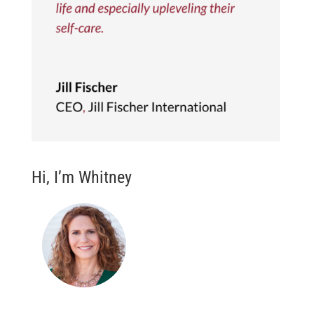
Hi, I’m Whitney