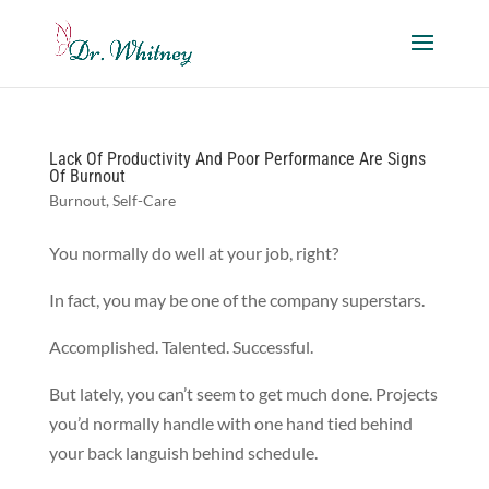
Lack Of Productivity And Poor Performance Are Signs
Of Burnout
Burnout
,
Self-Care
You normally do well at your job, right?
In fact, you may be one of the company superstars.
Accomplished. Talented. Successful.
But lately, you can’t seem to get much done. Projects
you’d normally handle with one hand tied behind
your back languish behind schedule.