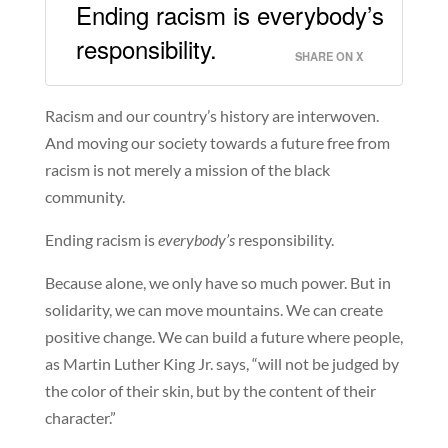
Ending racism is everybody’s
responsibility.
SHARE ON X
Racism and our country’s history are interwoven.
And moving our society towards a future free from
racism is not merely a mission of the black
community.
Ending racism is
everybody’s
responsibility.
Because alone, we only have so much power. But in
solidarity, we can move mountains. We can create
positive change. We can build a future where people,
as Martin Luther King Jr. says, “will not be judged by
the color of their skin, but by the content of their
character.”