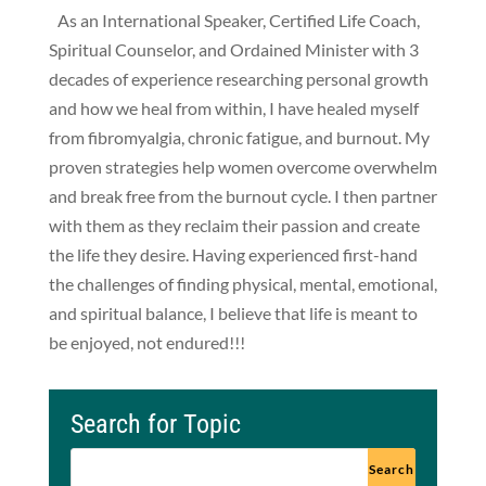
As an International Speaker, Certified Life Coach,
Spiritual Counselor, and Ordained Minister with 3
decades of experience researching personal growth
and how we heal from within, I have healed myself
from fibromyalgia, chronic fatigue, and burnout. My
proven strategies help women overcome overwhelm
and break free from the burnout cycle. I then partner
with them as they reclaim their passion and create
the life they desire. Having experienced first-hand
the challenges of finding physical, mental, emotional,
and spiritual balance, I believe that life is meant to
be enjoyed, not endured!!!
Search for Topic