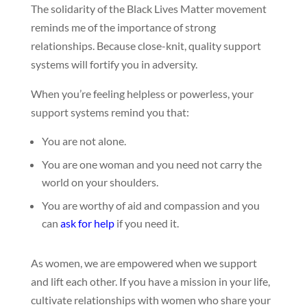
The solidarity of the Black Lives Matter movement
reminds me of the importance of strong
relationships. Because close-knit, quality support
systems will fortify you in adversity.
When you’re feeling helpless or powerless, your
support systems remind you that:
You are not alone.
You are one woman and you need not carry the
world on your shoulders.
You are worthy of aid and compassion and you
can
ask for help
if you need it.
As women, we are empowered when we support
and lift each other. If you have a mission in your life,
cultivate relationships with women who share your