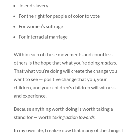
To end slavery
For the right for people of color to vote
For women’s suffrage
For interracial marriage
Within each of these movements and countless
others is the hope that what you’re doing
matters
.
That what you’re doing will create the change you
want to see — positive change that you, your
children, and your children’s children will witness
and experience.
Because anything worth doing is worth taking a
stand for — worth
taking action towards.
In my own life, I realize now that many of the things I