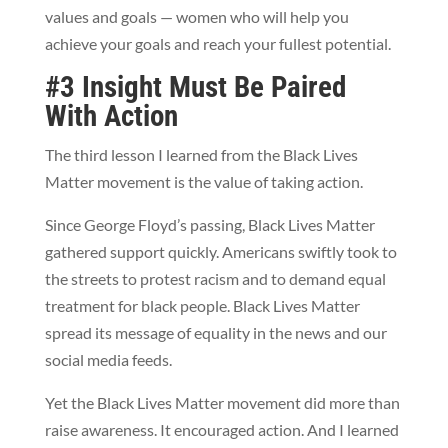
values and goals — women who will help you
achieve your goals and reach your fullest potential.
#3 Insight Must Be Paired
With Action
The third lesson I learned from the Black Lives
Matter movement is the value of taking action.
Since George Floyd’s passing, Black Lives Matter
gathered support quickly. Americans swiftly took to
the streets to protest racism and to demand equal
treatment for black people.
Black Lives Matter
spread its message of equality in the news and our
social media feeds.
Yet the Black Lives Matter movement did more than
raise awareness. It encouraged action. And I learned