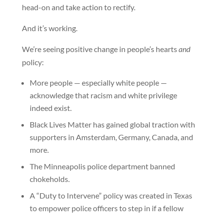
head-on and take action to rectify.
And it’s working.
We’re seeing positive change in people’s hearts
and
policy:
More people — especially white people —
acknowledge that racism and white privilege
indeed exist.
Black Lives Matter has gained global traction with
supporters in Amsterdam, Germany, Canada, and
more.
The Minneapolis police department banned
chokeholds.
A “Duty to Intervene” policy was created in Texas
to empower police officers to step in if a fellow