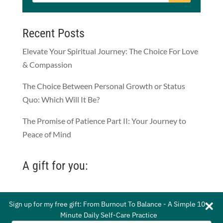
Recent Posts
Elevate Your Spiritual Journey: The Choice For Love
& Compassion
The Choice Between Personal Growth or Status
Quo: Which Will It Be?
The Promise of Patience Part II: Your Journey to
Peace of Mind
A gift for you:
Sign up for my free gift: From Burnout To Balance - A Simple 10-
Sign up for my free gift: From Burnout To Balance - A Simple 10-
Minute Daily Self-Care Practice
Minute Daily Self-Care Practice
© 2021 by Whitney Gordon-Mead. All Rights