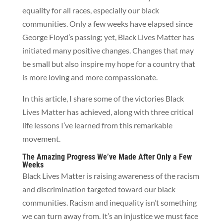
equality for all races, especially our black
communities. Only a few weeks have elapsed since
George Floyd’s passing; yet, Black Lives Matter has
initiated many positive changes. Changes that may
be small but also inspire my hope for a country that
is more loving and more compassionate.
In this article, I share some of the victories Black
Lives Matter has achieved, along with three critical
life lessons I’ve learned from this remarkable
movement.
The Amazing Progress We’ve Made After Only a Few
Weeks
Black Lives Matter is raising awareness of the racism
and discrimination targeted toward our black
communities. Racism and inequality isn’t something
we can turn away from. It’s an injustice we must face