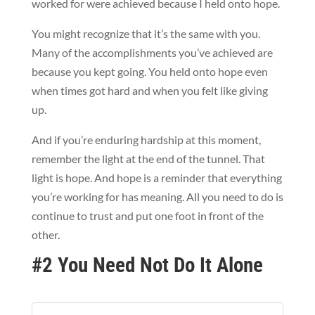
worked for were achieved because I held onto hope.
You might recognize that it’s the same with you.
Many of the accomplishments you’ve achieved are
because you kept going. You held onto hope even
when times got hard and when you felt like giving
up.
And if you’re enduring hardship at this moment,
remember the light at the end of the tunnel. That
light is hope. And hope is a reminder that everything
you’re working for has meaning. All you need to do is
continue to trust and put one foot in front of the
other.
#2 You Need Not Do It Alone