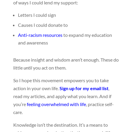
of ways I could lend my support:
Letters I could sign
Causes I could donate to
Anti-racism resources
to expand my education
and awareness
Because insight and wisdom aren’t enough. These do
little
until
you act on them.
So I hope this movement empowers you to take
action in your own life.
Sign up for my email list
,
read my articles, and apply what you learn. And if
you’re
feeling overwhelmed with life
, practice self-
care.
Knowledge isn’t the destination. It’s a means to