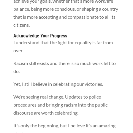
achieve your goals, whether that’s more work/life
balance, being more conscious, or shaping a country
that is more accepting and compassionate to all its
citizens.
Acknowledge Your Progress
I understand that the fight for equality is far from
over.
Racism still exists and there is so much work left to
do.
Yet, I still believe in celebrating our victories.
We’re seeing real change. Updates to police
procedures and bringing racism into the public
discourse are worth celebrating.
It’s only the beginning, but I believe it’s an amazing