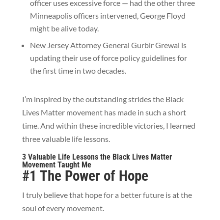
officer uses excessive force — had the other three
Minneapolis officers intervened, George Floyd
might be alive today.
New Jersey Attorney General Gurbir Grewal is
updating their use of force policy guidelines for
the first time in two decades.
I’m inspired by the outstanding strides the Black
Lives Matter movement has made in such a short
time. And within these incredible victories, I learned
three valuable life lessons.
3 Valuable Life Lessons the Black Lives Matter
Movement Taught Me
#1 The Power of Hope
I truly believe that hope for a better future is at the
soul of every movement.