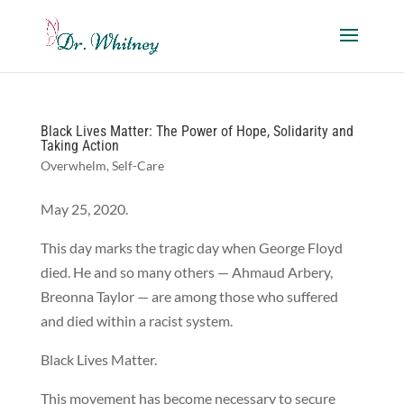
Black Lives Matter: The Power of Hope, Solidarity and
Taking Action
Overwhelm
,
Self-Care
May 25, 2020.
This day marks the tragic day when George Floyd
died. He and so many others — Ahmaud Arbery,
Breonna Taylor — are among those who suffered
and died within a racist system.
Black Lives Matter.
This movement has become necessary to secure