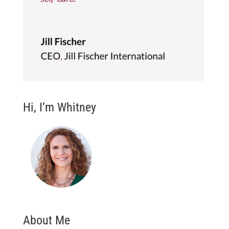
Hi, I’m Whitney
About Me