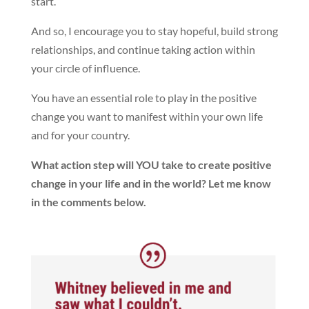
start.
And so, I encourage you to stay hopeful, build strong
relationships, and continue taking action within
your circle of influence.
You have an essential role to play in the positive
change you want to manifest within your own life
and for your country.
What action step will YOU take to create positive
change in your life and in the world? Let me know
in the comments below.