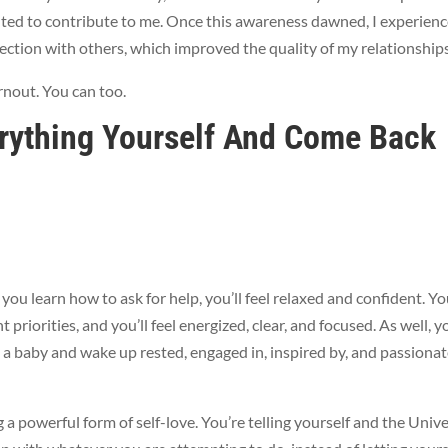
ted to contribute to me. Once this awareness dawned, I experien
ection with others, which improved the quality of my relationship
rnout. You can too.
rything Yourself And Come Back
ou learn how to ask for help, you’ll feel relaxed and confident. You
priorities, and you’ll feel energized, clear, and focused. As well, yo
e a baby and wake up rested, engaged in, inspired by, and passiona
 a powerful form of self-love. You’re telling yourself and the Univ