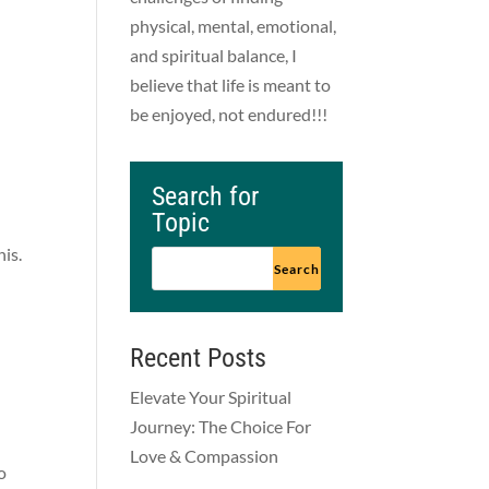
physical, mental, emotional,
and spiritual balance, I
believe that life is meant to
be enjoyed, not endured!!!
Search for
Topic
his.
Recent Posts
Elevate Your Spiritual
Journey: The Choice For
Love & Compassion
o