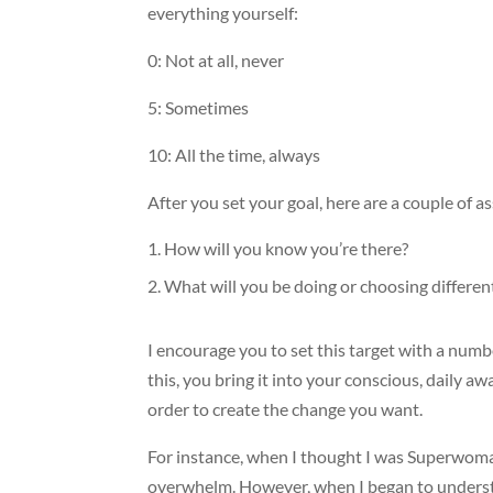
everything yourself:
0: Not at all, never
5: Sometimes
10: All the time, always
After you set your goal, here are a couple of 
How will you know you’re there?
What will you be doing or choosing differen
I encourage you to set this target with a numbe
this, you bring it into your conscious, daily a
order to create the change you want.
For instance, when I thought I was Superwoman
overwhelm. However, when I began to understan