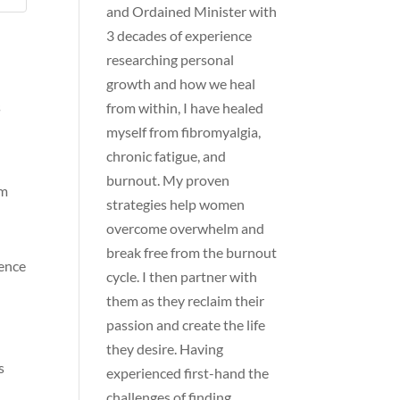
and Ordained Minister with
3 decades of experience
researching personal
growth and how we heal
s
from within, I have healed
myself from fibromyalgia,
chronic fatigue, and
n
burnout. My proven
am
strategies help women
overcome overwhelm and
break free from the burnout
dence
cycle. I then partner with
them as they reclaim their
passion and create the life
they desire. Having
s
experienced first-hand the
challenges of finding