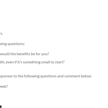
s.
wing questions:
would the benefits be for you?
, even if it’s something small to start?
 responses to the following questions and comment below:
 week?
t