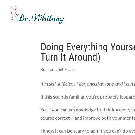
Doing Everything Yours
Turn It Around)
Burnout
,
Self-Care
“I’m self-sufficient, I don’t need anyone, and I ca
If this sounds familiar, you’re probably jeop
Yet if you can acknowledge that doing everythin
course correct – and improve both your mental
I know it can be scary to admit you can’t do e