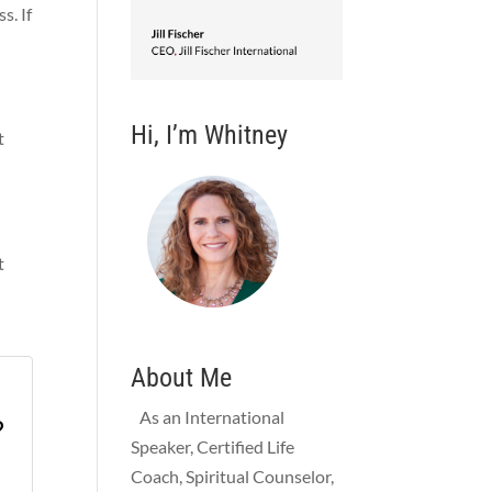
s. If
Hi, I’m Whitney
t
t
About Me
As an International
?
Speaker, Certified Life
Coach, Spiritual Counselor,