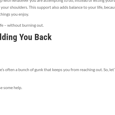
p with whatever you are attempting to do, instead of letting yours
 your shoulders. This support also adds balance to your life, becau
things you enjoy.
ife – without burning out.
lding You Back
’s often a bunch of gunk that keeps you from reaching out. So, let’
se some help.