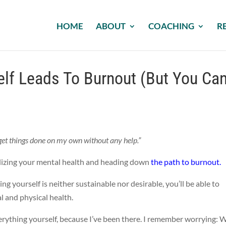
HOME
ABOUT
COACHING
R
elf Leads To Burnout (But You Ca
n get things done on my own without any help.”
ardizing your mental health and heading down
the path to burnout.
g yourself is neither sustainable nor desirable, you’ll be able to
 and physical health.
verything yourself, because I’ve been there. I remember worrying: 