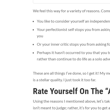
We feel this way for a variety of reasons. Co
You like to consider yourself an independen
Your perfectionist self stops you from askin
you
Or your inner critic stops you from asking f
Perhaps it hasn’t occurred to you that you t
rather than continue to do life as a solo ad
These are all things I’ve done, so I get it! 
is a stellar quality. I just took it too far.
Rate Yourself On The “
Using the reasons I mentioned above, let’s tak
isn’t meant to judge; rather, it’s for you to ge