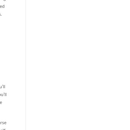
ced
s.
’ll
u’ll
te
erse