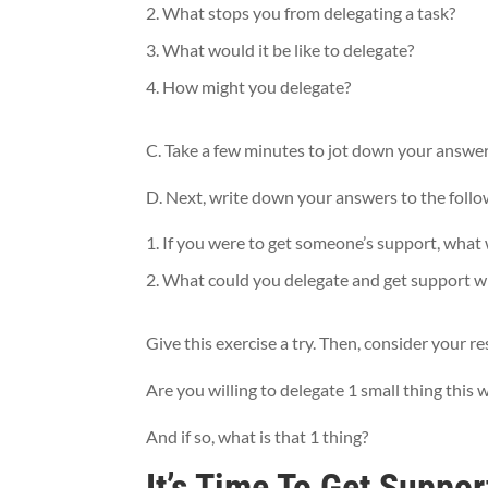
What stops you from delegating a task?
What would it be like to delegate?
How might you delegate?
C. Take a few minutes to jot down your answer
D. Next, write down your answers to the follo
If you were to get someone’s support, what 
What could you delegate and get support with
Give this exercise a try. Then, consider your
Are you willing to delegate 1 small thing this
And if so, what is that 1 thing?
It’s Time To Get Suppor