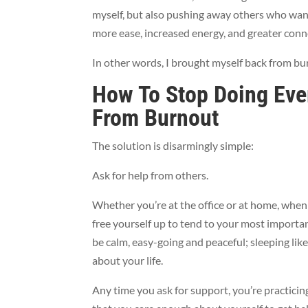
myself, but also pushing away others who wan
more ease, increased energy, and greater conn
In other words, I brought myself back from bu
How To Stop Doing Eve
From Burnout
The solution is disarmingly simple:
Ask for help from others.
Whether you’re at the office or at home, when y
free yourself up to tend to your most important 
be calm, easy-going and peaceful; sleeping lik
about your life.
Any time you ask for support, you’re practicing