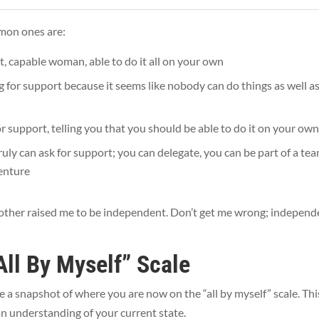
mmon ones are:
t, capable woman, able to do it all on your own
g for support because it seems like nobody can do things as well a
or support, telling you that you should be able to do it on your ow
ruly can ask for support; you can delegate, you can be part of a te
venture
My mother raised me to be independent. Don’t get me wrong; indepen
All By Myself” Scale
e a snapshot of where you are now on the “all by myself” scale. Thi
t an understanding of your current state.