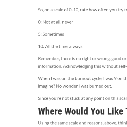
So, on a scale of 0-10, rate how often you try t
0: Not at all, never
5: Sometimes
10: All the time, always
Remember, there is no right or wrong, good or 
information. Acknowledging this without self-ju
When I was on the burnout cycle, I was 9 on th
imagine? No wonder I was burned out.
Since you’re not stuck at any point on this sca
Where Would You Like 
Using the same scale and reasons, above, thin