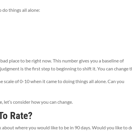
o do things all alone:
bad place to be right now. This number gives you a baseline of
dgment is the first step to beginning to shift it. You can change t
e scale of 0-10 when it came to doing things all alone. Can you
le, let’s consider how you can change.
To Rate?
k about where you would like to be in 90 days. Would you like to d