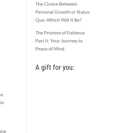
The Choice Between
Personal Growth or Status
Quo: Which Will It Be?
The Promise of Patience
Part II: Your Journey to
Peace of Mind
A gift for you:
ke
 in
ing