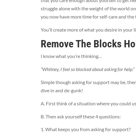
that you care enough about yourself to get hel
struggle alone with the weight of the world on
you now have more time for self-care and the 
You’ll create more of what you desire in your l
Remove The Blocks Ho
I know what you’re thinking…
“Whitney, I feel so blocked about asking for help.”
Simple though asking for support may be, there
dive in and de-gunk!
A. First think of a situation where you could u
B. Then ask yourself these 4 questions:
What keeps you from asking for support?