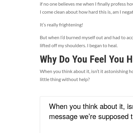
if no one believes me when I finally profess ho
I come clean about how hard this is, am I ne
It’s really frightening!
But when I’d burned myself out and had to acc
lifted off my shoulders. I began to heal.
Why Do You Feel You H
When you think about it, isn’t it astonishing
little thing without help?
When you think about it, i
message we’re supposed to 