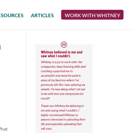
ESOURCES
ARTICLES
WORK WITH WHITNEY
n
What