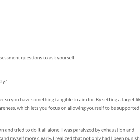
assessment questions to ask yourself:
tly?
r so you have something tangible to aim for. By setting a target li
wareness, which lets you focus on allowing yourself to be supported
 and tried to do it all alone, I was paralyzed by exhaustion and
d myself more clearly, I realized that not only had I been punish