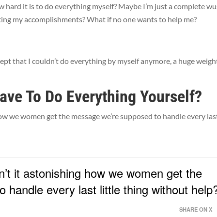
w hard it is to do everything myself? Maybe I’m just a complete wus
gating my accomplishments? What if no one wants to help me?
ept that I couldn’t do everything by myself anymore, a huge weigh
ave To Do Everything Yourself?
 how we women get the message we’re supposed to handle every las
sn’t it astonishing how we women get the
handle every last little thing without help
SHARE ON X