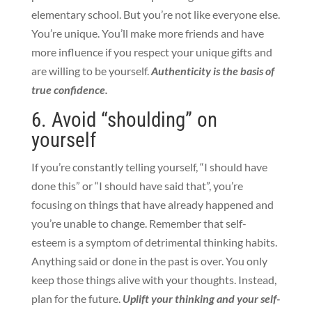
elementary school. But you’re not like everyone else.
You’re unique. You’ll make more friends and have
more influence if you respect your unique gifts and
are willing to be yourself.
Authenticity is the basis of
true confidence.
6. Avoid “shoulding” on
yourself
If you’re constantly telling yourself, “I should have
done this” or “I should have said that”, you’re
focusing on things that have already happened and
you’re unable to change. Remember that self-
esteem is a symptom of detrimental thinking habits.
Anything said or done in the past is over. You only
keep those things alive with your thoughts. Instead,
plan for the future.
Uplift your thinking and your self-