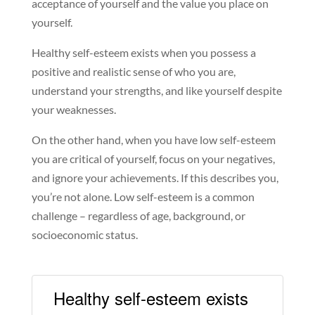
acceptance of yourself and the value you place on
yourself.
Healthy self-esteem exists when you possess a
positive and realistic sense of who you are,
understand your strengths, and like yourself despite
your weaknesses.
On the other hand, when you have low self-esteem
you are critical of yourself, focus on your negatives,
and ignore your achievements. If this describes you,
you’re not alone. Low self-esteem is a common
challenge – regardless of age, background, or
socioeconomic status.
Healthy self-esteem exists