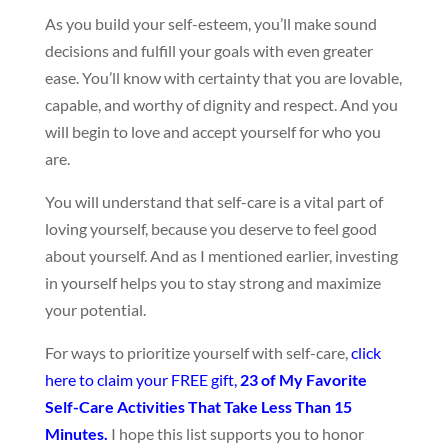
As you build your self-esteem, you’ll make sound
decisions and fulfill your goals with even greater
ease. You’ll know with certainty that you are lovable,
capable, and worthy of dignity and respect. And you
will begin
to love and accept yourself for who you
are.
You will understand that self-care is a vital part of
loving yourself, because you deserve to feel good
about yourself. And as I mentioned earlier, investing
in yourself helps you to stay strong and maximize
your potential.
For ways to prioritize yourself with self-care,
click
here to claim your FREE gift,
23 of My Favorite
Self-Care Activities That Take Less Than 15
Minutes.
I hope this list supports you to honor