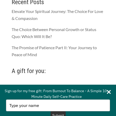
Recent Posts
Elevate Your Spiritual Journey: The Choice For Love
& Compassion
The Choice Between Personal Growth or Status
Quo: Which Will It Be?
The Promise of Patience Part II: Your Journey to
Peace of Mind
A gift for you:
Sign up for my free gift: From Burnout To Balance - A Simple 10-
Sign up for my free gift: From Burnout To Balance - A Simple 10-
Minute Daily Self-Care Practice
Minute Daily Self-Care Practice
© 2021 by Whitney Gordon-Mead. All Rights
Type
Type
your
your
Reserved.
Privacy Policy
|
Terms of Service
name
name
Submit
Submit