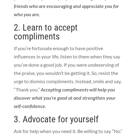
friends who are encouraging and appreciate you for
who you are.
2. Learn to accept
compliments
If you’re fortunate enough to have positive
influences in your life, listen to them when they say
you’ve done a good job. If you were undeserving of
the praise, you wouldn’t be getting it. So, resist the
urge to dismiss compliments. Instead, smile and say,
“Thank you.”
Accepting compliments will help you
discover what you’re good at and strengthen your
self-confidence.
3. Advocate for yourself
Ask for help when you need it. Be willing to say “No.”