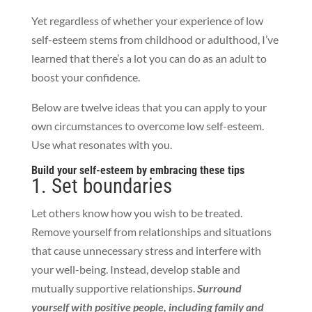
Yet regardless of whether your experience of low
self-esteem stems from childhood or adulthood, I’ve
learned that there’s a lot you can do as an adult to
boost your confidence.
Below are twelve ideas that you can apply to your
own circumstances to overcome low self-esteem.
Use what resonates with you.
Build your self-esteem by embracing these tips
1. Set boundaries
Let others know how you wish to be treated.
Remove yourself from relationships and situations
that cause unnecessary stress and interfere with
your well-being. Instead, develop stable and
mutually supportive relationships.
Surround
yourself with positive people, including family and