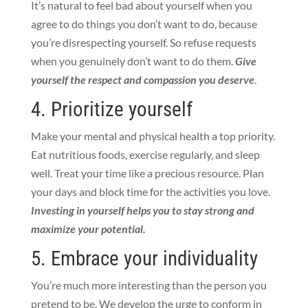
It’s natural to feel bad about yourself when you
agree to do things you don’t want to do, because
you’re disrespecting yourself. So refuse requests
when you genuinely don’t want to do them.
Give
yourself the respect and compassion you deserve
.
4. Prioritize yourself
Make your mental and physical health a top priority.
Eat nutritious foods, exercise regularly, and sleep
well. Treat your time like a precious resource. Plan
your days and block time for the activities you love.
Investing in yourself helps you to stay strong and
maximize your potential.
5. Embrace your individuality
You’re much more interesting than the person you
pretend to be. We develop the urge to conform in