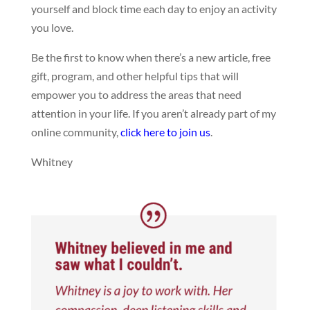
yourself and block time each day to enjoy an activity
you love.
Be the first to know when there’s a new article, free
gift, program, and other helpful tips that will
empower you to address the areas that need
attention in your life. If you aren’t already part of my
online community,
click here to join us
.
Whitney