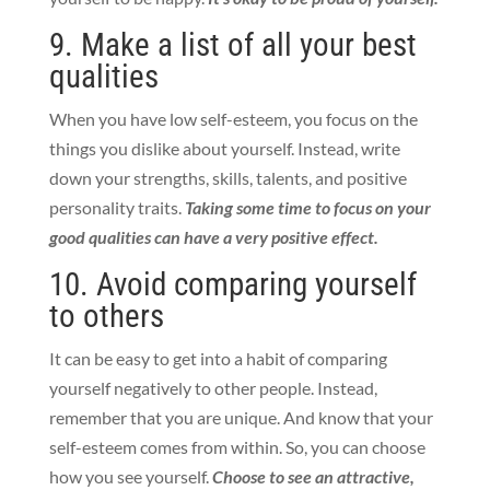
9. Make a list of all your best
qualities
When you have low self-esteem, you focus on the
things you dislike about yourself. Instead, write
down your strengths, skills, talents, and positive
personality traits.
Taking some time to focus on your
good qualities can have a very positive effect.
10. Avoid comparing yourself
to others
It can be easy to get into a habit of comparing
yourself negatively to other people. Instead,
remember that you are unique. And know that your
self-esteem comes from within. So, you can choose
how you see yourself.
Choose to see an attractive,