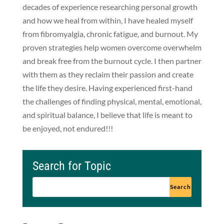
decades of experience researching personal growth
and how we heal from within, I have healed myself
from fibromyalgia, chronic fatigue, and burnout. My
proven strategies help women overcome overwhelm
and break free from the burnout cycle. I then partner
with them as they reclaim their passion and create
the life they desire. Having experienced first-hand
the challenges of finding physical, mental, emotional,
and spiritual balance, I believe that life is meant to
be enjoyed, not endured!!!
Search for Topic