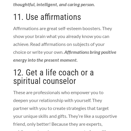
thoughtful, intelligent, and caring person.
11. Use affirmations
Affirmations are great self-esteem boosters. They
show your brain what you already know you can
achieve. Read affirmations on subjects of your
choice or write your own.
Affirmations bring positive
energy into the present moment.
12. Get a life coach or a
spiritual counselor
These are
professionals who empower you to
deepen your relationship with yourself. They
partner with you to
create strategies that target
your unique skills and gifts. They’re like a supportive
friend, only better! Because they are experts,