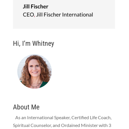
Hi, I’m Whitney
About Me
As an International Speaker, Certified Life Coach,
Spiritual Counselor, and Ordained Minister with 3