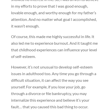
in my efforts to prove that I was good enough,
lovable enough, and worthy enough for my father’s
attention. And no matter what goal I accomplished,
it wasn’t enough.
Of course, this made me highly successful in life. It
also led me to experience burnout. And it taught me
that childhood experiences can influence your level
of self-esteem.
However, it’s not unusual to develop self-esteem
issues in adulthood too. Any time you go through a
difficult situation, it can affect the way you see
yourself. For example, if you lose your job, go
through a divorce or file bankruptcy, you may
internalize this experience and believe it’s your
fault… that you caused this bad thing to occur.