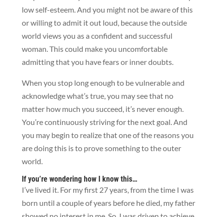
low self-esteem. And you might not be aware of this
or willing to admit it out loud, because the outside
world views you as a confident and successful
woman. This could make you uncomfortable
admitting that you have fears or inner doubts.
When you stop long enough to be vulnerable and
acknowledge what’s true, you may see that no
matter how much you succeed, it’s never enough.
You’re continuously striving for the next goal. And
you may begin to realize that one of the reasons you
are doing this is to prove something to the outer
world.
If you’re wondering how I know this…
I’ve lived it. For my first 27 years, from the time I was
born until a couple of years before he died, my father
showed no interest in me. So, I was driven to achieve