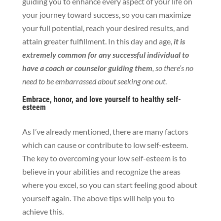
guiding you to enhance
every aspect of your life on
your journey toward success, so you can
maximize
your full potential, reach your desired results, and
attain greater fulfillment. In this day and age,
it is
extremely common for any successful individual to
have a coach or counselor guiding them
, so there’s no
need to
be embarrassed about seeking one out
.
Embrace, honor, and love yourself to healthy self-
esteem
As I’ve already mentioned, there are many factors
which can cause or contribute to low self-esteem.
The key to overcoming your low self-esteem is to
believe in your abilities and recognize the areas
where you excel, so you can start feeling good about
yourself again. The above tips will help you to
achieve this.