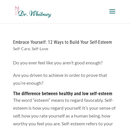
Embrace Yourself: 12 Ways to Build Your Self-Esteem
Self-Care
,
Self-Love
Do you ever feel like you aren’t good enough?
Are you driven to achieve in order to prove that
you’re enough?
The difference between healthy and low self-esteem
The word “esteem” means to regard favorably. Self-
esteem is how you regard yourself. It’s your sense of
self, how you rate yourself as a human being, how
worthy you feel you are. Self-esteem refers to your