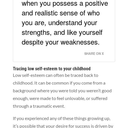
when you possess a positive
and realistic sense of who
you are, understand your
strengths, and like yourself
despite your weaknesses.
SHARE ON X
Tracing low self-esteem to your childhood
Low self-esteem can often be traced back to
childhood. It can be common if you come from a
background where you were told you weren’t good
enough, were made to feel unlovable, or suffered
through a traumatic event.
If you experienced any of these things growing up,
it’s possible that your desire for success is driven by