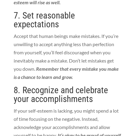
esteem will rise as well.
7. Set reasonable
expectations
Accept that human beings make mistakes. If you’re
unwilling to accept anything less than perfection
from yourself, you’ll feel discouraged when you
inevitably make a mistake.
Don’t let mistakes get
you down.
Remember that every mistake you make
is a chance to learn and grow.
8. Recognize and celebrate
your accomplishments
If your self-esteem is lacking, you might spend a lot
of time focusing on the negative. Instead,
acknowledge your accomplishments and allow
yourself to be happy.
It’s okay to be proud of yourself.