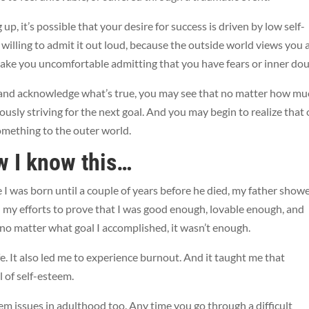
p, it’s possible that your desire for success is driven by low self-
willing to admit it out loud, because the outside world views you 
ake you uncomfortable admitting that you have fears or inner dou
and acknowledge what’s true, you may see that no matter how mu
ously striving for the next goal. And you may begin to realize that
something to the outer world.
w I know this…
ime I was born until a couple of years before he died, my father show
 in my efforts to prove that I was good enough, lovable enough, and
no matter what goal I accomplished, it wasn’t enough.
fe. It also led me to experience burnout. And it taught me that
l of self-esteem.
em issues in adulthood too. Any time you go through a difficult