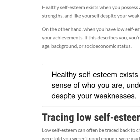
Healthy self-esteem exists when you possess a
strengths, and like yourself despite your wea
On the other hand, when you have low self-este
your achievements. If this describes you, you’
age, background, or socioeconomic status.
Healthy self-esteem exists
sense of who you are, unde
despite your weaknesses.
Tracing low self-estee
Low self-esteem can often be traced back to 
were told you weren’t good enough, were made 