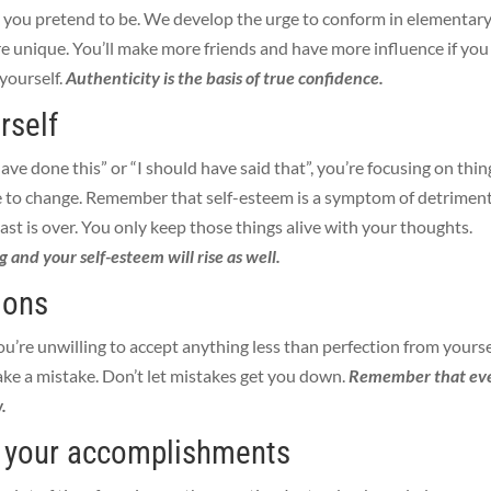
 you pretend to be. We develop the urge to conform in elementar
’re unique. You’ll make more friends and have more influence if you
 yourself.
Authenticity is the basis of true confidence.
rself
 have done this” or “I should have said that”, you’re focusing on thin
 to change. Remember that self-esteem is a symptom of detrimen
ast is over. You only keep those things alive with your thoughts.
g and your self-esteem will rise as well.
ions
’re unwilling to accept anything less than perfection from yourse
ake a mistake.
Don’t let mistakes get you down.
Remember that ev
.
e your accomplishments