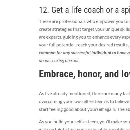
12. Get a life coach or a sp
These are
professionals who empower you to
create strategies that target your unique skills
are experts, guiding you to enhance
every aspe
your full potential, reach your desired results,
common for any successful individual to have 
about seeking one out
.
Embrace, honor, and lo
As I’ve already mentioned, there are many fac
overcoming your low self-esteem is to believe 
start feeling good about yourself again. The ab
As you build your self-esteem, you’ll make sou
with certainty that you are lovable, capable, 