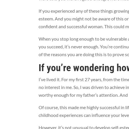
If you experienced any of these things growing u
esteem. And you might not be aware of this or 
confident and successful woman. This could m
When you stop long enough to be vulnerable 
you succeed, it’s never enough. You’re continu
of the reasons you are doing this is to prove 
If you’re wondering ho
I’ve lived it. For my first 27 years, from the t
no interest in me. So, I was driven to achieve
worthy enough for my father’s attention. And 
Of course, this made me highly successful in li
childhood experiences can influence your leve
However, it’s not unusual to develop self-este