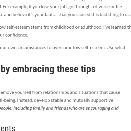
f. For example, if you lose your job, go through a divorce or file
e and believe it’s your fault… that you caused this bad thing to oc
low self-esteem stems from childhood or adulthood, I’ve learned t
our confidence.
 your own circumstances to overcome low self-esteem. Use what
 by embracing these tips
Remove yourself from relationships and situations that cause
ll-being. Instead, develop stable and mutually supportive
people, including family and friends who are encouraging and
ments