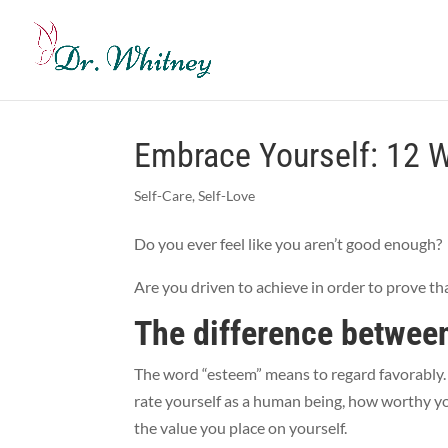
Embrace Yourself: 12 W
Self-Care
,
Self-Love
Do you ever feel like you aren’t good enough?
Are you driven to achieve in order to prove t
The difference between
The word “esteem” means to regard favorably. S
rate yourself as a human being, how worthy you
the value you place on yourself.