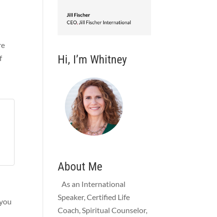
re
Hi, I’m Whitney
f
About Me
As an International
Speaker, Certified Life
 you
Coach, Spiritual Counselor,