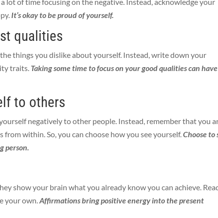
d a lot of time focusing on the negative. Instead, acknowledge your
ppy.
It’s okay to be proud of yourself.
est qualities
he things you dislike about yourself. Instead, write down your
ty traits.
Taking some time to focus on your good qualities can have
lf to others
g yourself negatively to other people. Instead, remember that you a
 from within. So, you can choose how you see yourself.
Choose to 
ng person.
 They show your brain what you already know you can achieve. Rea
te your own.
Affirmations bring positive energy into the present