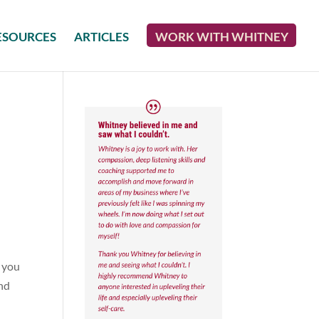
ESOURCES
ARTICLES
WORK WITH WHITNEY
w you
and