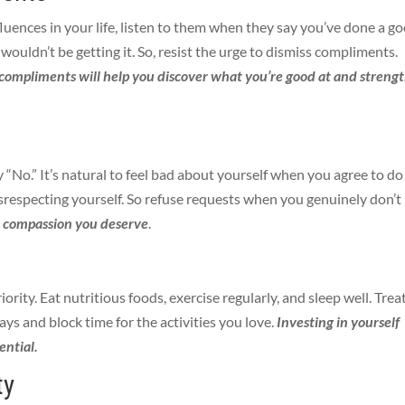
fluences in your life, listen to them when they say you’ve done a g
 wouldn’t be getting it. So, resist the urge to dismiss compliments.
compliments will help you discover what you’re good at and streng
y “No.” It’s natural to feel bad about yourself when you agree to do
isrespecting yourself. So refuse requests when you genuinely don’t
d compassion you deserve
.
iority.
Eat nutritious foods, exercise regularly, and sleep well. Trea
ays and block time for the activities you love.
Investing in yourself
ential.
ty