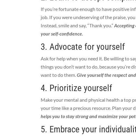
If you’re fortunate enough to have positive in
job. If you were undeserving of the praise, you
Instead, smile and say, “Thank you.”
Accepting 
your self-confidence.
3. Advocate for yourself
Ask for help when you need it. Be willing to sa
things you don’t want to do, because you’re d
want to do them.
Give yourself the respect an
4. Prioritize yourself
Make your mental and physical health a top pr
your time like a precious resource. Plan your d
helps you to stay strong and maximize your pot
5. Embrace your individuali