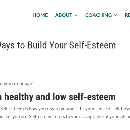
HOME
ABOUT
COACHING
R
ays to Build Your Self-Esteem
hat you’re enough?
 healthy and low self-esteem
elf-esteem is how you regard yourself. It’s your sense of self, ho
 feel you are. Self-esteem refers to your acceptance of yourself 