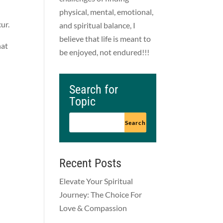
physical, mental, emotional,
cur.
and spiritual balance, I
believe that life is meant to
hat
be enjoyed, not endured!!!
Search for
Topic
Recent Posts
Elevate Your Spiritual
Journey: The Choice For
Love & Compassion