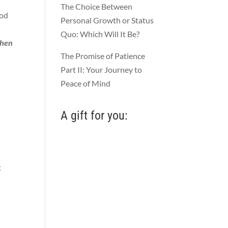
The Choice Between
ood
Personal Growth or Status
Quo: Which Will It Be?
then
The Promise of Patience
Part II: Your Journey to
Peace of Mind
A gift for you:
t