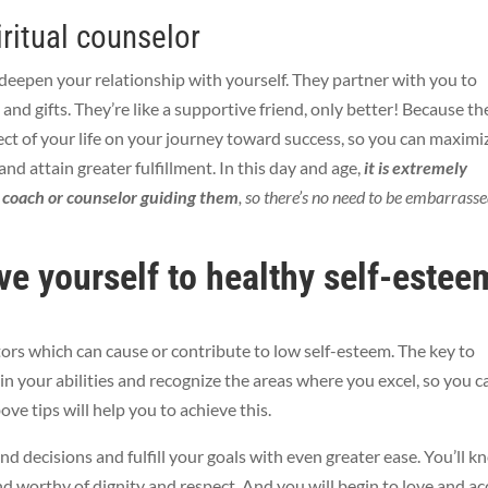
iritual counselor
deepen your relationship with yourself. They partner with you to
 and gifts. They’re like a supportive friend, only better! Because th
ct of your life on your journey toward success, so you can
maximi
 and attain greater fulfillment. In this day and age,
it is extremely
a coach or counselor guiding them
, so there’s no need to
be embarrass
ve yourself to healthy self-estee
tors which can cause or contribute to low self-esteem. The key to
in your abilities and recognize the areas where you excel, so you c
ove tips will help you to achieve this.
nd decisions and fulfill your goals with even greater ease. You’ll 
and worthy of dignity and respect. And you will begin
to love and ac