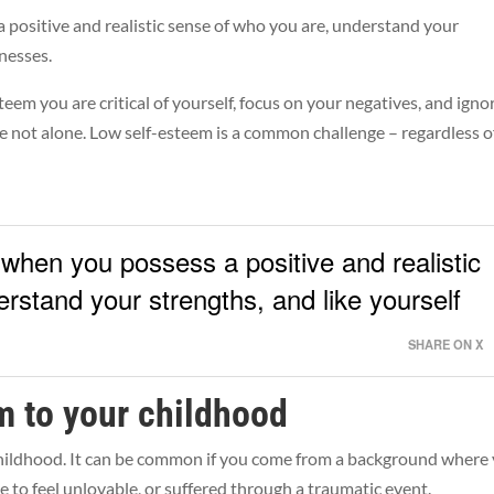
 positive and realistic sense of who you are, understand your
knesses.
em you are critical of yourself, focus on your negatives, and igno
re not alone. Low self-esteem is a common challenge – regardless o
 when you possess a positive and realistic
rstand your strengths, and like yourself
SHARE ON X
m to your childhood
childhood. It can be common if you come from a background where
to feel unlovable, or suffered through a traumatic event.