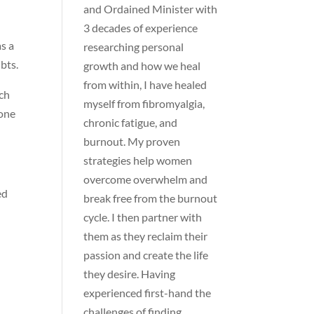
and Ordained Minister with
3 decades of experience
as a
researching personal
bts.
growth and how we heal
from within, I have healed
ch
myself from fibromyalgia,
 one
chronic fatigue, and
burnout. My proven
strategies help women
overcome overwhelm and
ed
break free from the burnout
cycle. I then partner with
them as they reclaim their
passion and create the life
they desire. Having
experienced first-hand the
challenges of finding