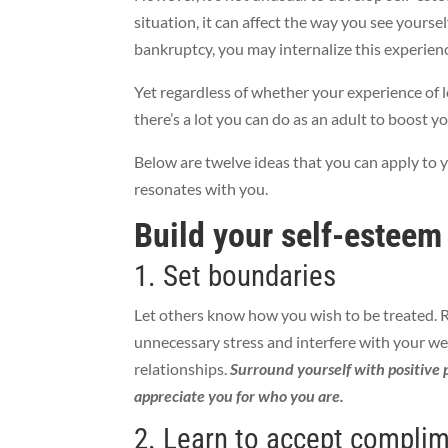
situation, it can affect the way you see yoursel
bankruptcy, you may internalize this experienc
Yet regardless of whether your experience of 
there’s a lot you can do as an adult to boost y
Below are twelve ideas that you can apply to
resonates with you.
Build your self-esteem
1. Set boundaries
Let others know how you wish to be treated. 
unnecessary stress and interfere with your we
relationships.
Surround yourself with positive 
appreciate you for who you are.
2. Learn to accept compli