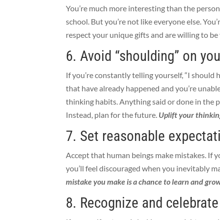
You’re much more interesting than the person
school. But you’re not like everyone else. You
respect your unique gifts and are willing to be
6. Avoid “shoulding” on you
If you’re constantly telling yourself, “I should
that have already happened and you’re unable
thinking habits. Anything said or done in the p
Instead, plan for the future.
Uplift your thinkin
7. Set reasonable expectat
Accept that human beings make mistakes. If you
you’ll feel discouraged when you inevitably m
mistake you make is a chance to learn and grow
8. Recognize and celebrat