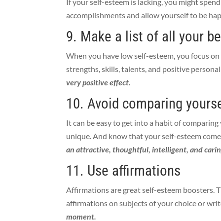
If your self-esteem is lacking, you might spen
accomplishments and allow yourself to be ha
9. Make a list of all your b
When you have low self-esteem, you focus on t
strengths, skills, talents, and positive personali
very positive effect.
10. Avoid comparing yourse
It can be easy to get into a habit of comparin
unique. And know that your self-esteem comes
an attractive, thoughtful, intelligent, and cari
11. Use affirmations
Affirmations are great self-esteem boosters.
affirmations on subjects of your choice or wri
moment.