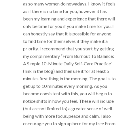
as so many women do nowadays. I know it feels
as if there is no time for you, however it has
been my learning and experience that there will
only be time for you if you make time for you. I
can honestly say that it is possible for anyone
to find time for themselves if they make it a
priority. I recommend that you start by getting
my complimentary “From Burnout To Balance:
A Simple 10-Minute Daily Self-Care Practice”
(link in the blog) and then use it for at least 5
minutes first thing in the morning. The goal is to
get up to 10 minutes every morning. As you
become consistent with this, you will begin to
notice shifts in how you feel. These will include
(but are not limited to) a greater sense of well-
being with more focus, peace and calm. I also
encourage you to sign up here for my free From