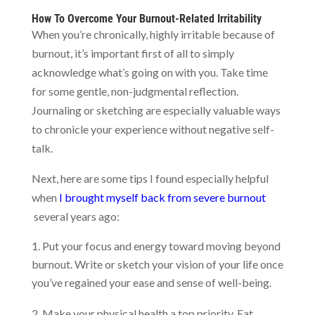
How To Overcome Your Burnout-Related Irritability
When you’re chronically, highly irritable because of
burnout, it’s important first of all to simply
acknowledge what’s going on with you. Take time
for some gentle, non-judgmental reflection.
Journaling or sketching are especially valuable ways
to chronicle your experience without negative self-
talk.
Next, here are some tips I found especially helpful
when
I brought myself back from severe burnout
several years ago:
Put your focus and energy toward moving beyond
burnout. Write or sketch your vision of your life once
you’ve regained your ease and sense of well-being.
Make your physical health a top priority. Eat