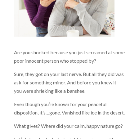
Are you shocked because you just screamed at some
poor innocent person who stopped by?
Sure, they got on your last nerve. But all they did was
ask for something minor. And before you knew it,
you were shrieking like a banshee.
Even though you’re known for your peaceful
disposition, it’s…gone. Vanished like ice in the desert.
What gives? Where did your calm, happy nature go?