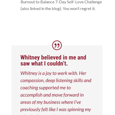
Burnout to Balance 7-Day Self-Love Challenge
(also linked in the blog). You won’t regret it.