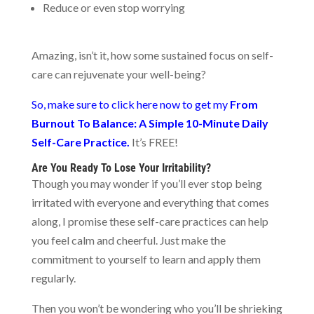
Reduce or even stop worrying
Amazing, isn’t it, how some sustained focus on self-
care can rejuvenate your well-being?
So, make sure to click here now to get my
From
Burnout To Balance: A Simple 10-Minute Daily
Self-Care Practice.
It’s FREE!
Are You Ready To Lose Your Irritability?
Though you may wonder if you’ll ever stop being
irritated with everyone and everything that comes
along, I promise these self-care practices can help
you feel calm and cheerful. Just make the
commitment to yourself to learn and apply them
regularly.
Then you won’t be wondering who you’ll be shrieking