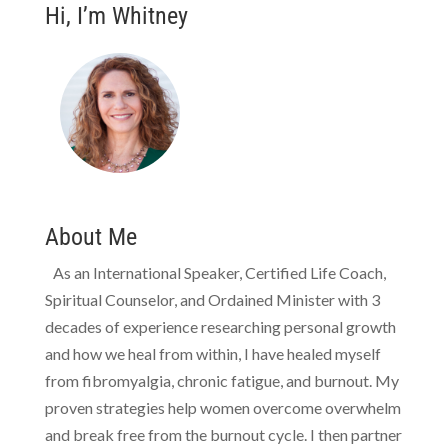
Hi, I’m Whitney
About Me
As an International Speaker, Certified Life Coach,
Spiritual Counselor, and Ordained Minister with 3
decades of experience researching personal growth
and how we heal from within, I have healed myself
from fibromyalgia, chronic fatigue, and burnout. My
proven strategies help women overcome overwhelm
and break free from the burnout cycle. I then partner