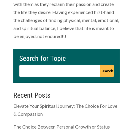
with them as they reclaim their passion and create
the life they desire. Having experienced first-hand
the challenges of finding physical, mental, emotional,
and spiritual balance, I believe that life is meant to
be enjoyed, not endured!!!
Search for Topic
Recent Posts
Elevate Your Spiritual Journey: The Choice For Love
& Compassion
The Choice Between Personal Growth or Status