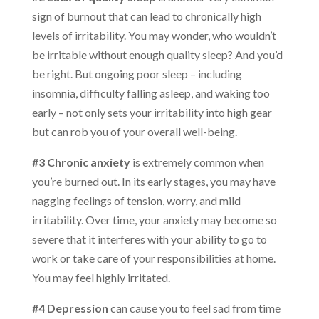
sign of burnout that can lead to chronically high
levels of irritability. You may wonder, who wouldn’t
be irritable without enough quality sleep? And you’d
be right. But ongoing poor sleep – including
insomnia, difficulty falling asleep, and waking too
early – not only sets your irritability into high gear
but can rob you of your overall well-being.
#3 Chronic anxiety
is extremely common when
you’re burned out. In its early stages, you may have
nagging feelings of tension, worry, and mild
irritability. Over time, your anxiety may become so
severe that it interferes with your ability to go to
work or take care of your responsibilities at home.
You may feel highly irritated.
#4 Depression
can cause you to feel sad from time