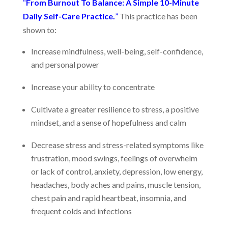
“
From Burnout To Balance: A Simple 10-Minute
Daily Self-Care Practice.
”
This practice has been
shown to:
Increase mindfulness, well-being, self-confidence,
and personal power
Increase your ability to concentrate
Cultivate a greater resilience to stress, a positive
mindset, and a sense of hopefulness and calm
Decrease stress and stress-related symptoms like
frustration, mood swings, feelings of overwhelm
or lack of control, anxiety, depression, low energy,
headaches, body aches and pains, muscle tension,
chest pain and rapid heartbeat, insomnia, and
frequent colds and infections