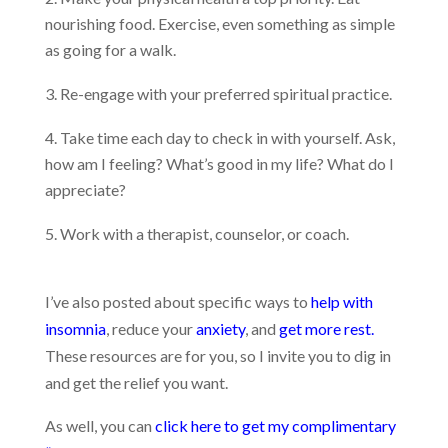
nourishing food. Exercise, even something as simple
as going for a walk.
Re-engage with your preferred spiritual practice.
Take time each day to check in with yourself. Ask,
how am I feeling? What’s good in my life? What do I
appreciate?
Work with a therapist, counselor, or coach.
I’ve also posted about specific ways to
help with
insomnia
, reduce your
anxiety
, and
get more rest.
These resources are for you, so I invite you to dig in
and get the relief you want.
As well, you can
click here to get my complimentary