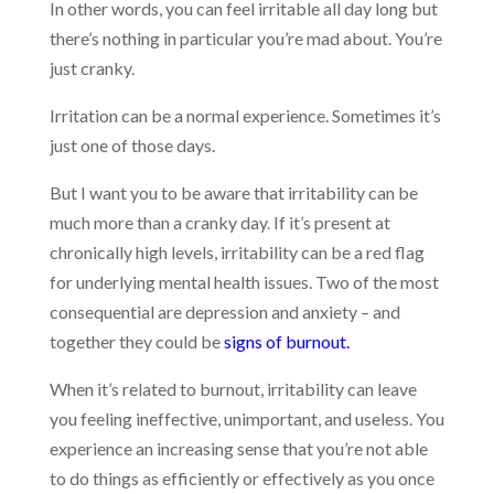
In other words, you can feel irritable all day long but
there’s nothing in particular you’re mad about. You’re
just cranky.
Irritation can be a normal experience. Sometimes it’s
just one of those days.
But I want you to be aware that irritability can be
much more than a cranky day. If it’s present at
chronically high levels, irritability can be a red flag
for underlying mental health issues. Two of the most
consequential are depression and anxiety – and
together they could be
signs of burnout.
When it’s related to burnout, irritability can leave
you feeling ineffective, unimportant, and useless. You
experience an increasing sense that you’re not able
to do things as efficiently or effectively as you once