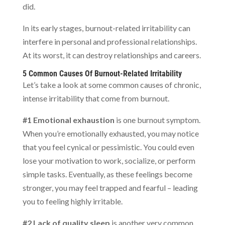
did.
In its early stages, burnout-related irritability can
interfere in personal and professional relationships.
At its worst, it can destroy relationships and careers.
5 Common Causes Of Burnout-Related Irritability
Let’s take a look at some common causes of chronic,
intense irritability that come from burnout.
#1 Emotional exhaustion
is one burnout symptom.
When you’re emotionally exhausted, you may notice
that you feel cynical or pessimistic. You could even
lose your motivation to work, socialize, or perform
simple tasks. Eventually, as these feelings become
stronger, you may feel trapped and fearful – leading
you to feeling highly irritable.
#2 Lack of quality sleep
is another very common