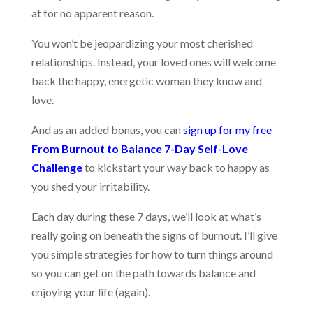
at for no apparent reason.
You won’t be jeopardizing your most cherished
relationships. Instead, your loved ones will welcome
back the happy, energetic woman they know and
love.
And as an added bonus, you can
sign up for my free
From Burnout to Balance 7-Day Self-Love
Challenge
to kickstart your way back to happy as
you shed your irritability.
Each day during these 7 days, we’ll look at what’s
really going on beneath the signs of burnout. I’ll give
you simple strategies for how to turn things around
so you can get on the path towards balance and
enjoying your life (again).