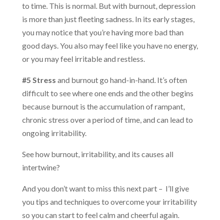
to time. This is normal. But with burnout, depression
is more than just fleeting sadness. In its early stages,
you may notice that you’re having more bad than
good days. You also may feel like you have no energy,
or you may feel irritable and restless.
#5 Stress
and burnout go hand-in-hand. It’s often
difficult to see where one ends and the other begins
because burnout is the accumulation of rampant,
chronic stress over a period of time, and can lead to
ongoing irritability.
See how burnout, irritability, and its causes all
intertwine?
And you don’t want to miss this next part – I’ll give
you tips and techniques to overcome your irritability
so you can start to feel calm and cheerful again.