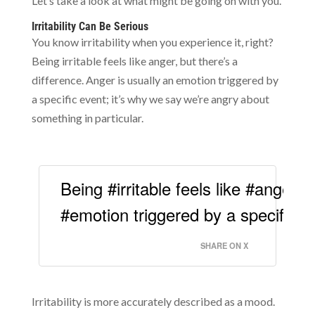
Let’s take a look at what might be going on with you.
Irritability Can Be Serious
You know irritability when you experience it, right?
Being irritable feels like anger, but there’s a
difference. Anger is usually an emotion triggered by
a specific event; it’s why we say we’re angry about
something in particular.
Being #irritable feels like #anger, 
#emotion triggered by a specific e
SHARE ON X
Irritability is more accurately described as a mood.