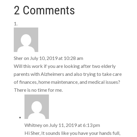
2 Comments
Sher
on July 10, 2019 at 10:28 am
Will this work if you are looking after two elderly
parents with Alzheimers and also trying to take care
of finances, home maintenance, and medical issues?
There is no time for me.
Whitney
on July 11, 2019 at 6:13 pm
Hi Sher, It sounds like you have your hands full,