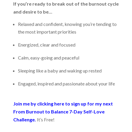
If you’re ready to break out of the burnout cycle
and desire to be…
Relaxed and confident, knowing you’re tending to
the most important priorities
Energized, clear and focused
Calm, easy-going and peaceful
Sleeping like a baby and waking up rested
Engaged, inspired and passionate about your life
Join me by clicking here to sign up for my next
From Burnout to Balance 7-Day Self-Love
Challenge.
It’s Free!