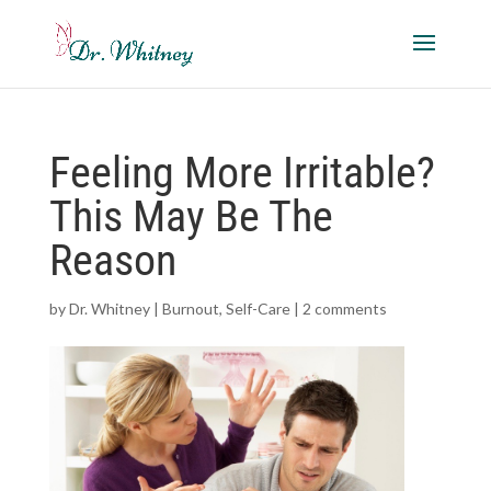
Feeling More Irritable?
This May Be The
Reason
by
Dr. Whitney
|
Burnout
,
Self-Care
|
2 comments