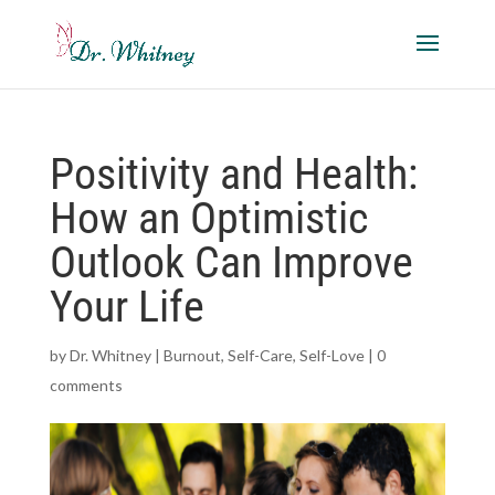
Positivity and Health:
How an Optimistic
Outlook Can Improve
Your Life
by
Dr. Whitney
|
Burnout
,
Self-Care
,
Self-Love
|
0
comments