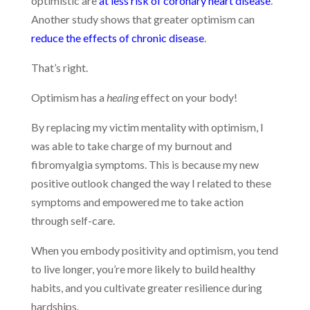
optimistic are
at less risk of coronary heart disease
.
Another study shows that greater optimism can
reduce the effects of chronic disease
.
That’s right.
Optimism has a
healing
effect on your body!
By replacing my victim mentality with optimism, I
was able to take charge of my burnout and
fibromyalgia symptoms. This is because my new
positive outlook changed the way I related to these
symptoms and empowered me to take action
through self-care.
When you embody positivity and optimism, you tend
to live longer, you’re more likely to build healthy
habits, and you cultivate greater resilience during
hardships.