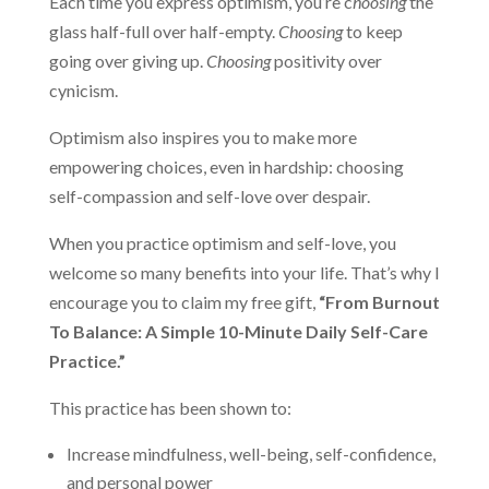
Each time you express optimism, you’re c
hoosing
the
glass half-full over half-empty.
Choosing
to keep
going over giving up.
Choosing
positivity over
cynicism.
Optimism also inspires you to make more
empowering choices, even in hardship: choosing
self-compassion and self-love over despair.
When you practice optimism and self-love, you
welcome so many benefits into your life. That’s why I
encourage you to claim my free gift,
“From Burnout
To Balance: A Simple 10-Minute Daily Self-Care
Practice.”
This practice has been shown to:
Increase mindfulness, well-being, self-confidence,
and personal power