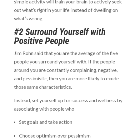
simple activity will train your brain to actively seek
out what’s
right
in your life, instead of dwelling on
what’s wrong.
#2 Surround Yourself with
Positive People
Jim Rohn said that you are the average of the five
people you surround yourself with. If the people
around you are constantly complaining, negative,
and pessimistic, then you are more likely to exude
those same characteristics.
Instead, set yourself up for success and wellness by
associating with people who:
Set goals and take action
Choose optimism over pessimism