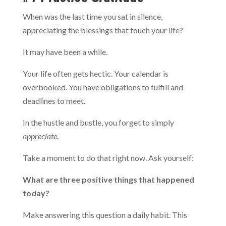
When was the last time you sat in silence,
appreciating the blessings that touch your life?
It may have been a while.
Your life often gets hectic. Your calendar is
overbooked. You have obligations to fulfill and
deadlines to meet.
In the hustle and bustle, you forget to simply
appreciate
.
Take a moment to do that right now. Ask yourself:
What are three positive things that happened
today?
Make answering this question a daily habit. This