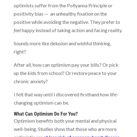
optimists suffer from the Pollyanna Principle or
positivity bias — an unhealthy fixation on the
positive while avoiding the negative. They prefer to
feel
happy instead of taking action and facing reality.
Sounds more like delusion and wishful thinking,
right?
After all, how can optimism pay your bills? Or pick
up the kids from school? Or restore peace to your
chronic anxiety?
I felt that way until I discovered firsthand how life-
changing optimism can be.
What Can Optimism Do For You?
Optimism benefits both your mental and physical
well-being. Studies show that those who are more