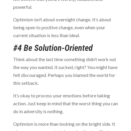
powerful.
Optimism isn’t about overnight change. It’s about
being open to positive change, even when your
current situation is less than ideal.
#4 Be Solution-Oriented
Think about the last time something didn’t work out
the way you wanted. It sucked, right? You might have
felt discouraged. Perhaps you blamed the world for
this setback.
It’s okay to process your emotions before taking
action. Just keep in mind that the worst thing you can
do in adversity is nothing.
Optimism is more than looking on the bright side. It