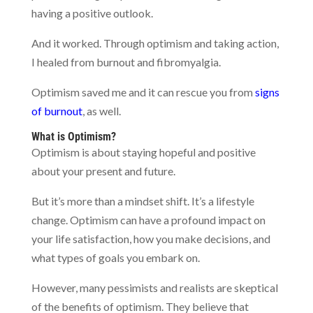
having a positive outlook.
And it worked. Through optimism and taking action,
I healed from burnout and fibromyalgia.
Optimism saved me and it can rescue you from
signs
of burnout
, as well.
What is Optimism?
Optimism is about staying hopeful and positive
about your present and future.
But it’s more than a mindset shift. It’s a lifestyle
change. Optimism can have a profound impact on
your life satisfaction, how you make decisions, and
what types of goals you embark on.
However, many pessimists and realists are skeptical
of the benefits of optimism. They believe that