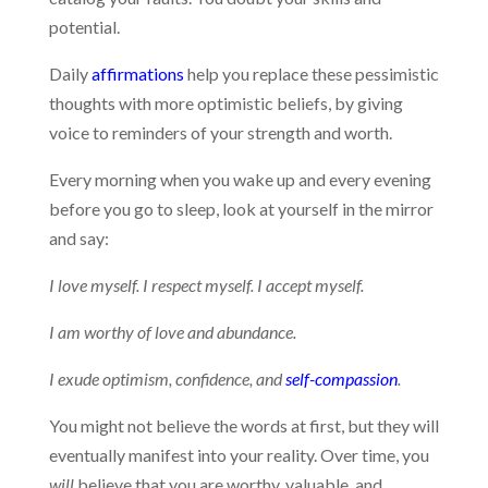
potential.
Daily
affirmations
help you replace these pessimistic
thoughts with more optimistic beliefs, by giving
voice to reminders of your strength and worth.
Every morning when you wake up and every evening
before you go to sleep, look at yourself in the mirror
and say:
I love myself. I respect myself. I accept myself.
I am worthy of love and abundance.
I exude optimism, confidence, and
self-compassion
.
You might not believe the words at first, but they will
eventually manifest into your reality. Over time, you
will
believe that you are worthy, valuable, and