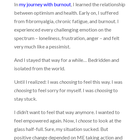
In
my journey with burnout
, I learned the relationship
between optimism and health. Early on, I suffered
from fibromyalgia, chronic fatigue, and burnout. I
experienced every challenging emotion on the
spectrum – loneliness, frustration, anger – and felt
very much like a pessimist.
And I stayed that way for a while… Bedridden and
isolated from the world.
Until I realized: I was
choosing
to feel this way. I was
choosing
to feel sorry for myself. I was
choosing
to
stay stuck.
I didn’t want to feel that way anymore. I wanted to
feel empowered again. Now, I
choose
to look at the
glass half-full. Sure, my situation sucked. But
positive change depended on ME taking action and