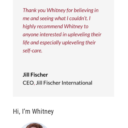
Hi, I’m Whitney