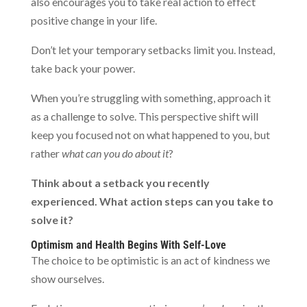
also encourages you to take real action to effect
positive change in your life.
Don’t let your temporary setbacks limit you. Instead,
take back your power.
When you’re struggling with something, approach it
as a challenge to solve. This perspective shift will
keep you focused not on what happened to you, but
rather
what can you do about it
?
Think about a setback you recently
experienced. What action steps can you take to
solve it?
Optimism and Health Begins With Self-Love
The choice to be optimistic is an act of kindness we
show ourselves.