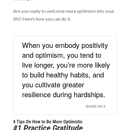
Are you ready to welcome more optimism into your
life? Here’s how you can do it.
When you embody positivity
and optimism, you tend to
live longer, you’re more likely
to build healthy habits, and
you cultivate greater
resilience during hardships.
SHARE ON X
4 Tips On How to Be More Optimistic
#1 Practice Gratitude