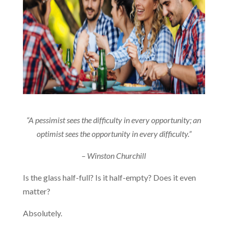
“A pessimist sees the difficulty in every opportunity; an
optimist sees the opportunity in every difficulty.”
– Winston Churchill
Is the glass half-full? Is it half-empty? Does it even
matter?
Absolutely.