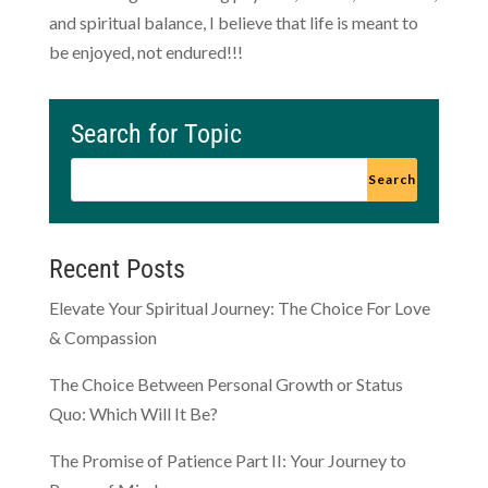
and spiritual balance, I believe that life is meant to
be enjoyed, not endured!!!
Search for Topic
Recent Posts
Elevate Your Spiritual Journey: The Choice For Love
& Compassion
The Choice Between Personal Growth or Status
Quo: Which Will It Be?
The Promise of Patience Part II: Your Journey to