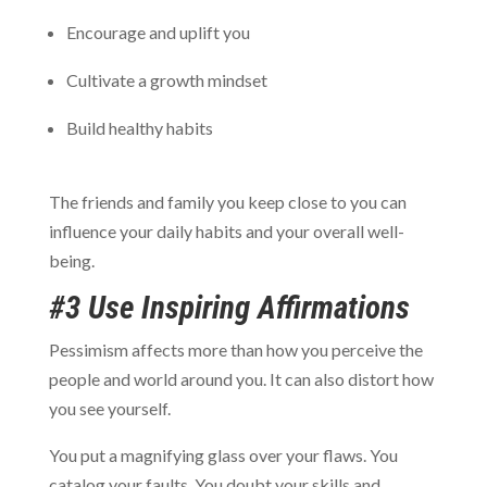
Encourage and uplift you
Cultivate a growth mindset
Build healthy habits
The friends and family you keep close to you can
influence your daily habits and your overall well-
being.
#3 Use Inspiring Affirmations
Pessimism affects more than how you perceive the
people and world around you. It can also distort how
you see yourself.
You put a magnifying glass over your flaws. You
catalog your faults. You doubt your skills and