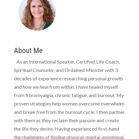
About Me
As an International Speaker, Certified Life Coach,
Spiritual Counselor, and Ordained Minister with 3
decades of experience researching personal growth
and how we heal from within, I have healed myself
from fibromyalgia, chronic fatigue, and burnout. My
proven strategies help women overcome overwhelm
and break free from the burnout cycle. I then partner
with them as they reclaim their passion and create
the life they desire. Having experienced first-hand
the challenges of finding physical, mental, emotional,