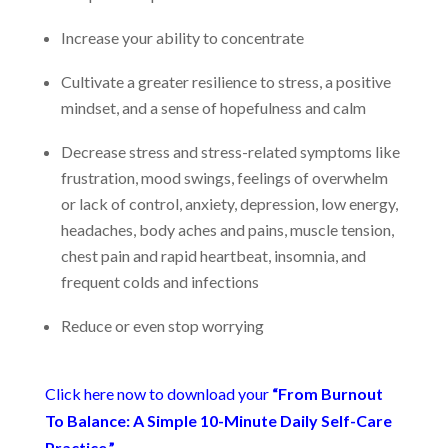
Increase your ability to concentrate
Cultivate a greater resilience to stress, a positive
mindset, and a sense of hopefulness and calm
Decrease stress and stress-related symptoms like
frustration, mood swings, feelings of overwhelm
or lack of control, anxiety, depression, low energy,
headaches, body aches and pains, muscle tension,
chest pain and rapid heartbeat, insomnia, and
frequent colds and infections
Reduce or even stop worrying
Click here now to download your
“From Burnout
To Balance: A Simple 10-Minute Daily Self-Care
Practice.”