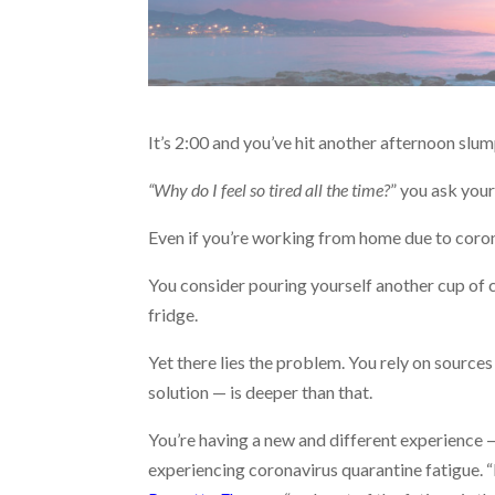
It’s 2:00 and you’ve hit another afternoon slum
“Why do I feel so tired all the time?
” you ask your
Even if you’re working from home due to coronav
You consider pouring yourself another cup of c
fridge.
Yet there lies the problem. You rely on sourc
solution — is deeper than that.
You’re having a new and different experience —
experiencing coronavirus quarantine fatigue. “