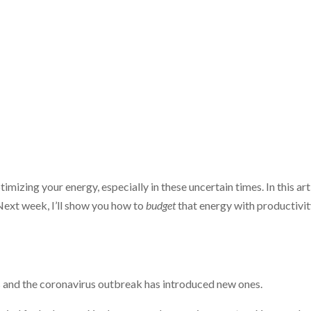
imizing your energy, especially in these uncertain times. In this art
Next week, I’ll show you how to
budget
that energy with productivi
s and the coronavirus outbreak has introduced new ones.