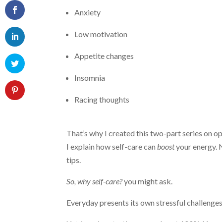
Anxiety
Low motivation
Appetite changes
Insomnia
Racing thoughts
That’s why I created this two-part series on opt
I explain how self-care can
boost
your energy. 
tips.
So, why self-care?
you might ask.
Everyday presents its own stressful challenge