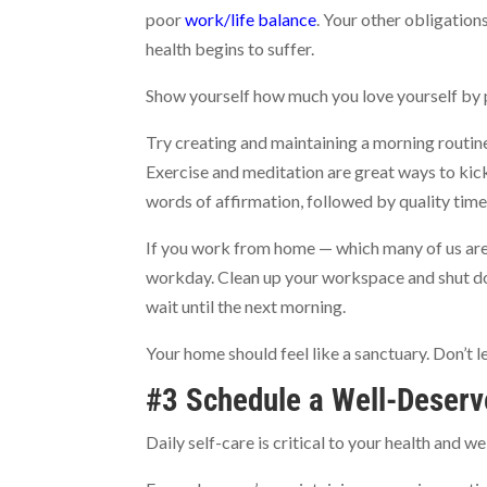
poor
work/life balance
. Your other obligatio
health begins to suffer.
Show yourself how much you love yourself by p
Try creating and maintaining a morning routine.
Exercise and meditation are great ways to kick
words of affirmation, followed by quality time
If you work from home — which many of us are 
workday. Clean up your workspace and shut down
wait until the next morning.
Your home should feel like a sanctuary. Don’t le
#3 Schedule a Well-Deserv
Daily self-care is critical to your health and 