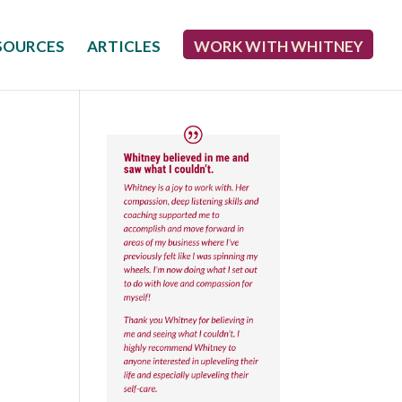
SOURCES
ARTICLES
WORK WITH WHITNEY