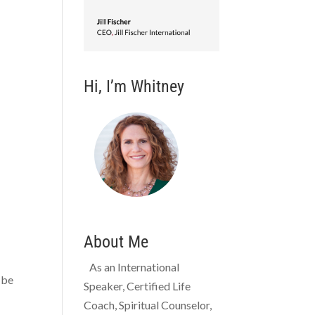
Hi, I’m Whitney
About Me
As an International
 be
Speaker, Certified Life
Coach, Spiritual Counselor,