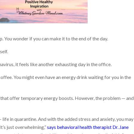
p. You wonder if you can make it to the end of the day.
self.
irus, it feels like another exhausting day in the office.
offee. You might even have an energy drink waiting for you in the
es that offer temporary energy boosts. However, the problem — and
 life in quarantine. And with the added stress and anxiety, you may
It’s just overwhelming,”
says behavioral health therapist Dr. Jane