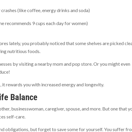
 crashes (like coffee, energy drinks and soda)
cine recommends 9 cups each day for women)
tores lately, you probably noticed that some shelves are picked cle
ing nutritious foods.
nesses by visiting a nearby mom and pop store. Or you might even
duce!
 it rewards you with increased energy and longevity.
ife Balance
ther, businesswoman, caregiver, spouse, and more. But one that y
es self-care.
nd obligations, but forget to save some for yourself. You suffer fr