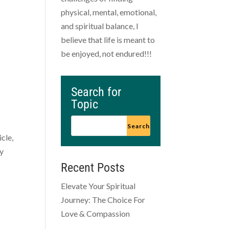
physical, mental, emotional,
and spiritual balance, I
believe that life is meant to
be enjoyed, not endured!!!
Search for
Topic
icle,
ty
Recent Posts
Elevate Your Spiritual
Journey: The Choice For
Love & Compassion