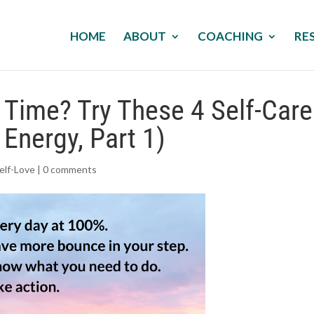
HOME
ABOUT
COACHING
RE
e Time? Try These 4 Self-Care
 Energy, Part 1)
elf-Love
|
0 comments