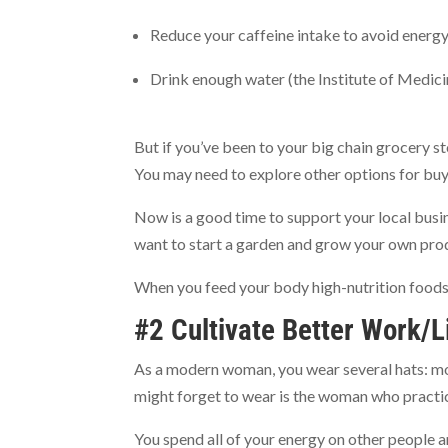
Reduce your caffeine intake to avoid energy
Drink enough water (the Institute of Medi
But if you’ve been to your big chain grocery s
You may need to explore other options for buy
Now is a good time to support your local busi
want to start a garden and grow your own pro
When you feed your body high-nutrition foods,
#2 Cultivate Better Work/L
As a modern woman, you wear several hats: mo
might forget to wear is the woman who practic
You spend all of your energy on other people a