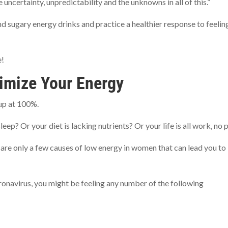
he uncertainty, unpredictability and the unknowns in all of this.”
nd sugary energy drinks and practice a healthier response to feelin
e!
imize Your Energy
g up at 100%.
p? Or your diet is lacking nutrients? Or your life is all work, no 
re only a few causes of low energy in women that can lead you to
ronavirus, you might be feeling any number of the following