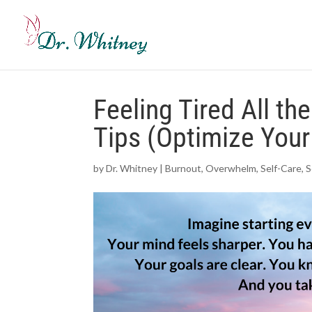
Feeling Tired All th
Tips (Optimize Your
by
Dr. Whitney
|
Burnout
,
Overwhelm
,
Self-Care
,
S