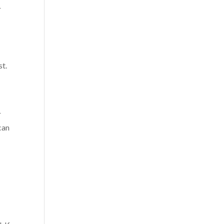
r
st.
r
can