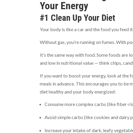
Your Energy
#1 Clean Up Your Diet
Your body is like a car and the food you feed i
Without gas, you’re running on fumes. With po
It’s the same way with food. Some foods are low
and low in nutritional value — think chips, cand
If you want to boost your energy, look at the f
meals in advance. This encourages you to be mi
diet healthy and your body energized:
Consume more complex carbs (like fiber-ri
Avoid simple carbs (like cookies and dairy 
Increase your intake of dark, leafy vegetable