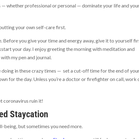
ns — whether professional or personal — dominate your life and you
utting your own self-care first.
 Before you give your time and energy away, give it to yourself fir
start your day. I enjoy greeting the morning with meditation and
 with my pen and journal.
doing in these crazy times — set a cut-off time for the end of you
 for the day. Unless you’re a doctor or firefighter on call, work 
t coronavirus ruin it!
ed Staycation
well-being, but sometimes you need more.