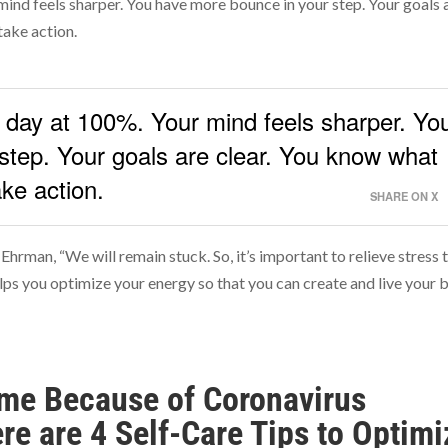
mind feels sharper. You have more bounce in your step. Your goals 
take action.
y day at 100%. Your mind feels sharper. Yo
step. Your goals are clear. You know what
ke action.
SHARE ON X
 Ehrman, “We will remain stuck. So, it’s important to relieve stress 
lps you optimize your energy so that you can create and live your 
Time Because of Coronavirus
re are 4 Self-Care Tips to Optimi