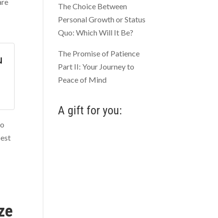
are
The Choice Between
Personal Growth or Status
Quo: Which Will It Be?
The Promise of Patience
u
Part II: Your Journey to
Peace of Mind
A gift for you:
to
best
ze