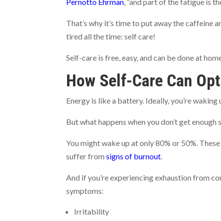
Pernotto Ehrman
, “and part of the fatigue is t
That’s why it’s time to put away the caffeine a
tired all the time: self care!
Self-care is free, easy, and can be done at hom
How Self-Care Can Opt
Energy is like a battery. Ideally, you’re wakin
But what happens when you don’t get enough slee
You might wake up at only 80% or 50%. These a
suffer from
signs of burnout
.
And if you’re experiencing exhaustion from co
symptoms:
Irritability