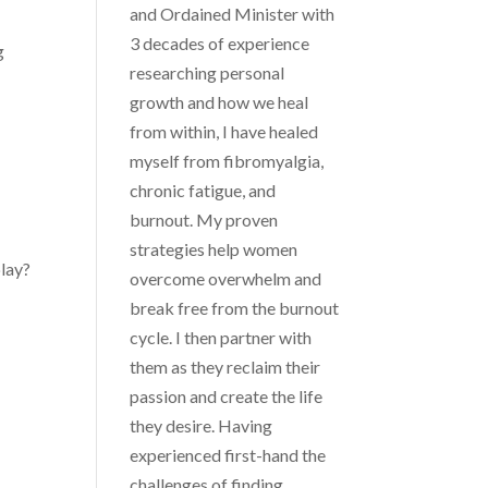
and Ordained Minister with
3 decades of experience
g
researching personal
growth and how we heal
from within, I have healed
myself from fibromyalgia,
chronic fatigue, and
burnout. My proven
strategies help women
play?
overcome overwhelm and
break free from the burnout
cycle. I then partner with
them as they reclaim their
passion and create the life
they desire. Having
experienced first-hand the
challenges of finding