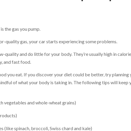
t is the gas you pump.
or-quality gas, your car starts experiencing some problems.
-quality and do little for your body. They’re usually high in calori
y, and fast food.
ood you eat. If you discover your diet could be better, try planning
ndful of what your body is taking in. The following tips will keep 
ch vegetables and whole-wheat grains)
products)
s (like spinach, broccoli, Swiss chard and kale)