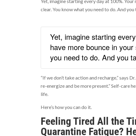
Yet, imagine starting every day at 100%. Your 
clear. You know what you need to do. And you 
Yet, imagine starting ever
have more bounce in your 
you need to do. And you ta
“If we don’t take action and recharge,” says Dr.
re-energize and be more present.” Self-care he
life.
Here’s how you can do it.
Feeling Tired All the 
Quarantine Fatigue? He