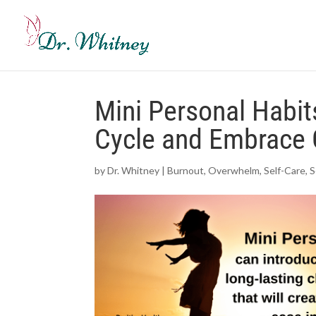
Mini Personal Habit
Cycle and Embrace 
by
Dr. Whitney
|
Burnout
,
Overwhelm
,
Self-Care
,
S