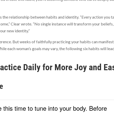
es the relationship between habits and identity. “Every action you t
come,” Clear wrote. “No single instance will transform your beliefs,
our new identity.”
erence. But weeks of faithfully practicing your habits can manifest
hile each woman’s goals may vary, the following six habits will lea
ractice Daily for More Joy and Ea
e
 this time to tune into your body. Before