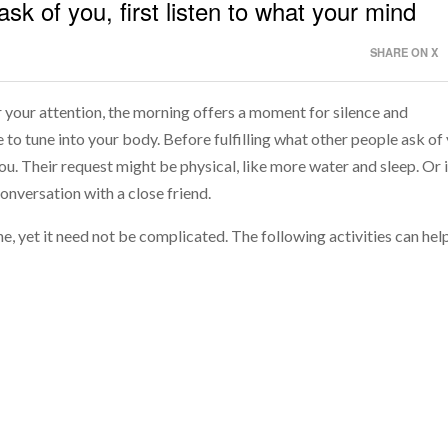
 ask of you, first listen to what your mind
SHARE ON X
or your attention, the morning offers a moment for silence and
e to tune into your body. Before fulfilling what other people ask of
ou. Their request might be physical, like more water and sleep. Or i
onversation with a close friend.
e, yet it need not be complicated. The following activities can hel