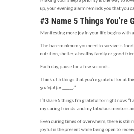
up, your evening alarm reminds you that you ca
#3 Name 5 Things You’re G
Manifesting more joy in your life begins with 
The bare minimum you need to survive is food, w
nutrition, shelter, a healthy family or good fr
Each day, pause for a few seconds.
Think of 5 things that you’re grateful for at t
grateful for ______.
”
I’ll share 5 things I’m grateful for right now:
my caring friends, and my fabulous mentors an
Even during times of overwhelm, there is still 
joyful in the present while being open to rece