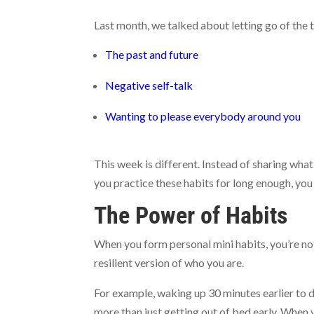
Last month, we talked about letting go of the
The past and future
Negative self-talk
Wanting to please everybody around you
This week is different. Instead of sharing what
you practice these habits for long enough, you 
The Power of Habits
When you form personal mini habits, you’re not
resilient version of who you are.
For example, waking up 30 minutes earlier to do
more than just getting out of bed early. When y