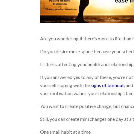
Are you wondering if there’s more to life tha
Do you desire more space because your sched
Is stress affecting your health and relationshi
If you answered yes to any of these, you’re not
yourself, coping with the
signs of burnout
, and
your motivation wanes, your relationships bec
You want to create positive change, but chance
Still, you can create mini changes one day at a 
One small habit at a time.