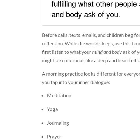
fulfilling what other people
and body ask of you.
Before calls, texts, emails, and children beg f
reflection. While the world sleeps, use this tim
first listen to what your
mind and body
ask of y
might be emotional, like a deep and heartfelt c
A morning practice looks different for everyon
you tap into your inner dialogue:
Meditation
Yoga
Journaling
Prayer