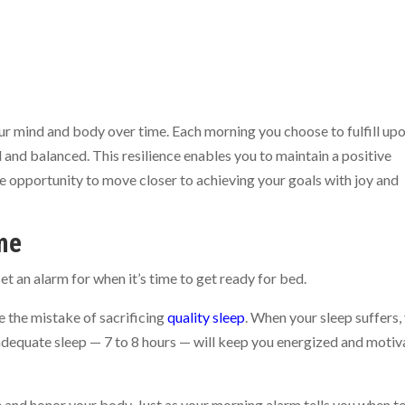
our mind and body over time. Each morning you choose to fulfill up
ed and balanced. This resilience enables you to maintain a positive
e opportunity to move closer to achieving your goals with joy and
me
et an alarm for when it’s time to get ready for bed.
 the mistake of sacrificing
quality sleep
. When your sleep suffers,
g adequate sleep — 7 to 8 hours — will keep you energized and moti
e and honor your body. Just as your morning alarm tells you when t