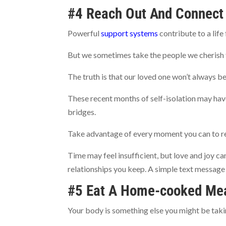
#4 Reach Out And Connect
Powerful
support systems
contribute to a life 
But we sometimes take the people we cherish 
The truth is that our loved one won’t always be 
These recent months of self-isolation may have
bridges.
Take advantage of every moment you can to r
Time may feel insufficient, but love and joy can
relationships you keep. A simple text message 
#5 Eat A Home-cooked Me
Your body is something else you might be taki