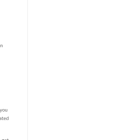
on
 you
vated
o get