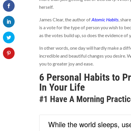
herself.
James Clear, the author of
Atomic Habits
, shar
is a vote for the type of person you wish to be
as the votes build up, so does the evidence of y
In other words, one day will hardly make a diff
incredible and beautiful changes you desire. W
you to greater joy and ease.
6 Personal Habits to P
In Your Life
#1 Have A Morning Practic
While the world sleeps, use