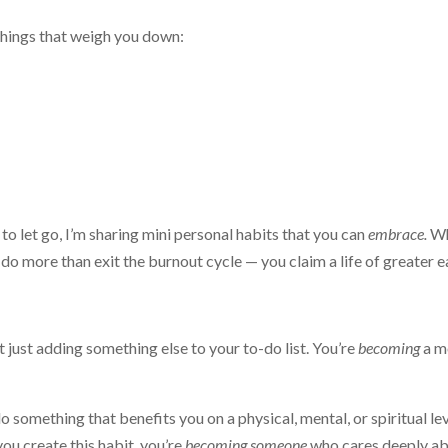
 things that weigh you down:
 to let go, I’m sharing mini personal habits that you can
embrace.
W
do more than exit the burnout cycle — you claim a life of greater e
 just adding something else to your to-do list. You’re
becoming
a m
 something that benefits you on a physical, mental, or spiritual lev
ou create this habit, you’re
becoming someone
who cares deeply a