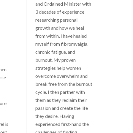
and Ordained Minister with
3 decades of experience
researching personal
growth and how we heal
from within, I have healed
myself from fibromyalgia,
chronic fatigue, and
burnout. My proven
strategies help women
hen
overcome overwhelm and
ase.
break free from the burnout
cycle. I then partner with
them as they reclaim their
ore
passion and create the life
they desire. Having
el is
experienced first-hand the
bout
challenges of finding