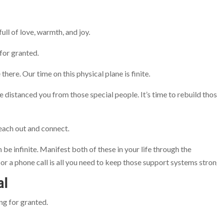
full of love, warmth, and joy.
for granted.
there. Our time on this physical plane is finite.
 distanced you from those special people. It’s time to rebuild tho
each out and connect.
 be infinite. Manifest both of these in your life through the
or a phone call is all you need to keep those support systems stro
al
ng for granted.