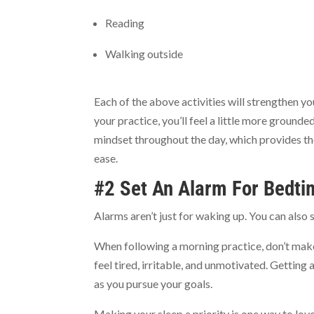
Reading
Walking outside
Each of the above activities will strengthen y
your practice, you’ll feel a little more ground
mindset throughout the day, which provides th
ease.
#2 Set An Alarm For Bedti
Alarms aren’t just for waking up. You can also s
When following a morning practice, don’t make
feel tired, irritable, and unmotivated. Gettin
as you pursue your goals.
Making your sleep a priority is one way to lov