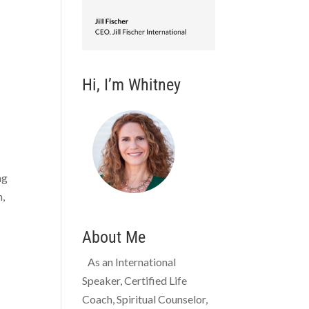
Hi, I’m Whitney
ng
h,
About Me
As an International
Speaker, Certified Life
Coach, Spiritual Counselor,