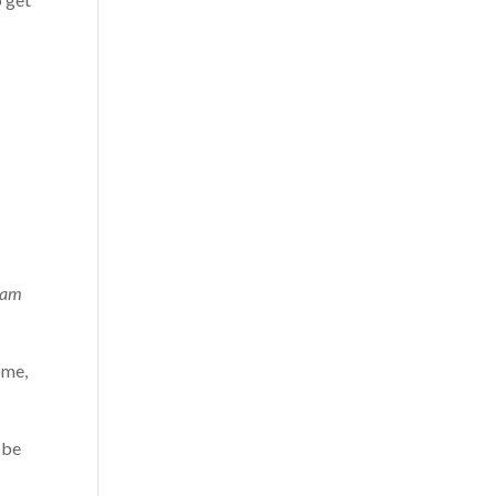
 am
ome,
 be