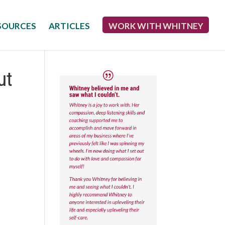
SOURCES
ARTICLES
WORK WITH WHITNEY
ut