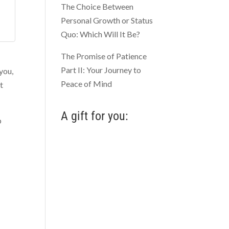
The Choice Between
Personal Growth or Status
Quo: Which Will It Be?
The Promise of Patience
Part II: Your Journey to
 you,
Peace of Mind
t
A gift for you:
p