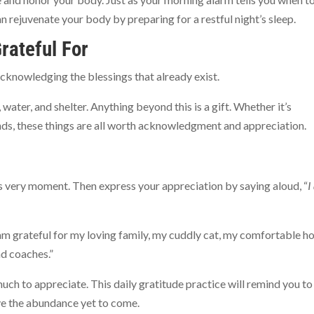
n rejuvenate your body by preparing for a restful night’s sleep.
rateful For
acknowledging the blessings that already exist.
ater, and shelter. Anything beyond this is a gift. Whether it’s
iends, these things are all worth acknowledgment and appreciation.
his very moment. Then express your appreciation by saying aloud, “
I
 “I am grateful for my loving family, my cuddly cat, my comfortable h
d coaches.”
much to appreciate. This daily gratitude practice will remind you to
ive the abundance yet to come.