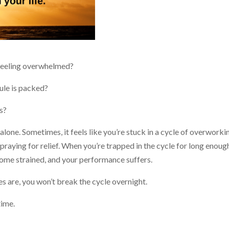
n feeling overwhelmed?
ule is packed?
ps?
 alone. Sometimes, it feels like you’re stuck in a cycle of overworki
 praying for relief. When you’re trapped in the cycle for long enoug
ome strained, and your performance suffers.
s are, you won’t break the cycle overnight.
time.