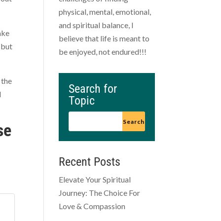
physical, mental, emotional,
and spiritual balance, I
ake
believe that life is meant to
 but
be enjoyed, not endured!!!
 the
Search for
d
Topic
se
Recent Posts
Elevate Your Spiritual
Journey: The Choice For
Love & Compassion