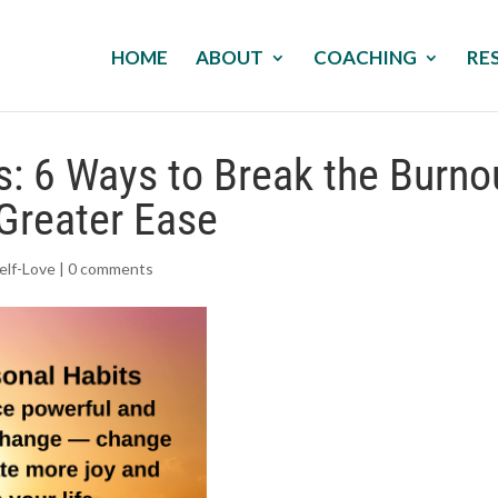
HOME
ABOUT
COACHING
RE
s: 6 Ways to Break the Burno
Greater Ease
elf-Love
|
0 comments