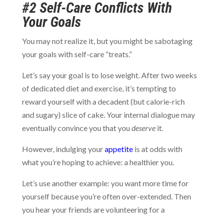
#2 Self-Care Conflicts With
Your Goals
You may not realize it, but you might be sabotaging
your goals with self-care “treats.”
Let’s say your goal is to lose weight. After two weeks
of dedicated diet and exercise, it’s tempting to
reward yourself with a decadent (but calorie-rich
and sugary) slice of cake. Your internal dialogue may
eventually convince you that you
deserve
it.
However, indulging your
appetite
is at odds with
what you’re hoping to achieve: a healthier you.
Let’s use another example: you want more time for
yourself because you’re often over-extended. Then
you hear your friends are volunteering for a