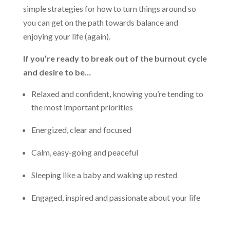
simple strategies for how to turn things around so
you can get on the path towards balance and
enjoying your life (again).
If you’re ready to break out of the burnout cycle
and desire to be…
Relaxed and confident, knowing you’re tending to
the most important priorities
Energized, clear and focused
Calm, easy-going and peaceful
Sleeping like a baby and waking up rested
Engaged, inspired and passionate about your life