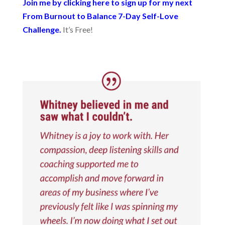
Join me by clicking here to sign up for my next
From Burnout to Balance 7-Day Self-Love
Challenge.
It’s Free!