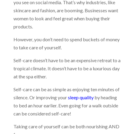
you see on social media. That’s why industries, like
skincare and fashion, are booming. Businesses want
women to look and feel great when buying their
products.
However, you don’t need to spend buckets of money
to take care of yourself.
Self-care doesn’t have to be an expensive retreat to a
tropical climate. It doesn’t have to be a luxurious day
at the spa either.
Self-care can be as simple as enjoying ten minutes of
silence. Or improving your
sleep quality
by heading
to bed an hour earlier. Even going for a walk outside
can be considered self-care!
Taking care of yourself can be both nourishing AND