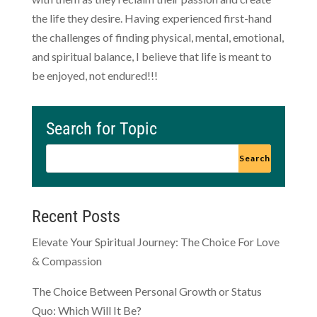
the life they desire. Having experienced first-hand
the challenges of finding physical, mental, emotional,
and spiritual balance, I believe that life is meant to
be enjoyed, not endured!!!
Search for Topic
Recent Posts
Elevate Your Spiritual Journey: The Choice For Love
& Compassion
The Choice Between Personal Growth or Status
Quo: Which Will It Be?