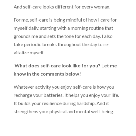
And self-care looks different for every woman.
For me, self-care is being mindful of how I care for
myself daily, starting with a morning routine that
grounds me and sets the tone for each day. I also
take periodic breaks throughout the day to re-
vitalize myself.
What does self-care look like for you? Let me
know in the comments below!
Whatever activity you enjoy, self-care is how you
recharge your batteries. It helps you enjoy your life.
It builds your resilience during hardship. And it
strengthens your physical and mental well-being.