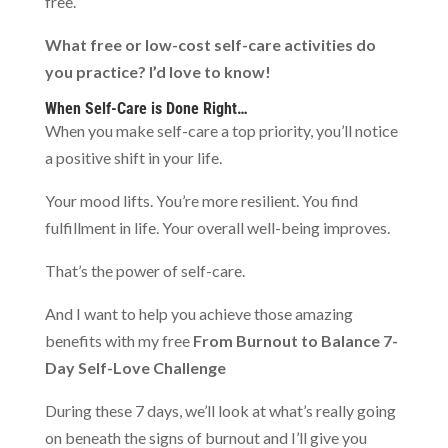
free.
What free or low-cost self-care activities do
you practice? I’d love to know!
When Self-Care is Done Right…
When you make self-care a top priority, you’ll notice
a positive shift in your life.
Your mood lifts. You’re more resilient. You find
fulfillment in life. Your overall well-being improves.
That’s the power of self-care.
And I want to help you achieve those amazing
benefits with my free
From Burnout to Balance 7-
Day Self-Love Challenge
During these 7 days, we’ll look at what’s really going
on beneath the signs of burnout and I’ll give you