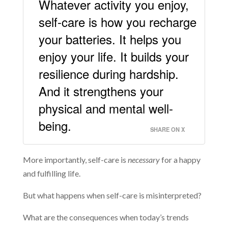
Whatever activity you enjoy,
self-care is how you recharge
your batteries. It helps you
enjoy your life. It builds your
resilience during hardship.
And it strengthens your
physical and mental well-
being.
SHARE ON X
More importantly, self-care is
necessary
for a happy
and fulfilling life.
But what happens when self-care is misinterpreted?
What are the consequences when today’s trends