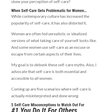
skew your perception of self-care?
When Self-Care Gets Problematic for Women…
While contemporary culture has increased the
popularity of self-care, it has also
distorted
it.
Women are often fed unrealistic or idealized
versions of what taking care of yourself looks like.
And some women use self-care as an excuse or
escape from certain aspects of their lives.
My goal is to debunk these self-care myths. Also, I
advocate that self-care is both essential and
accessible to
all
women.
Coming up are five scenarios where self-care is
actually misinterpreted and done
wrong.
5 Self-Care Misconceptions to Watch Out For
#1 You Do It For Others