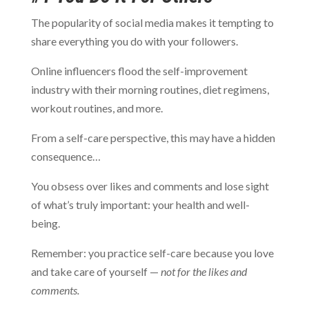
The popularity of social media makes it tempting to
share everything you do with your followers.
Online influencers flood the self-improvement
industry with their morning routines, diet regimens,
workout routines, and more.
From a self-care perspective, this may have a hidden
consequence…
You obsess over likes and comments and lose sight
of what’s truly important: your health and well-
being.
Remember: you practice self-care because you love
and take care of yourself —
not for the likes and
comments.