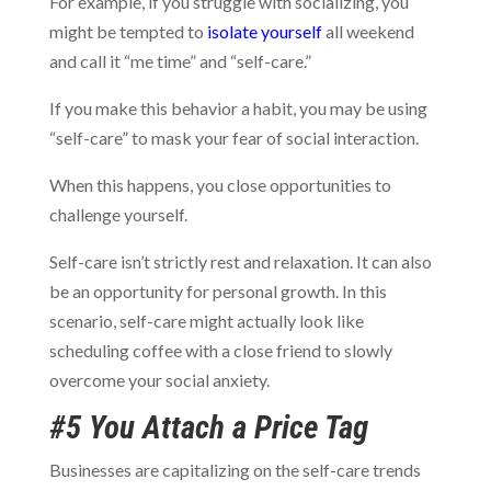
For example, if you struggle with socializing, you
might be tempted to
isolate yourself
all weekend
and call it “me time” and “self-care.”
If you make this behavior a habit, you may be using
“self-care” to mask your fear of social interaction.
When this happens, you close opportunities to
challenge yourself.
Self-care isn’t strictly rest and relaxation. It can also
be an opportunity for personal growth. In this
scenario, self-care might actually look like
scheduling coffee with a close friend to slowly
overcome your social anxiety.
#5 You Attach a Price Tag
Businesses are capitalizing on the self-care trends