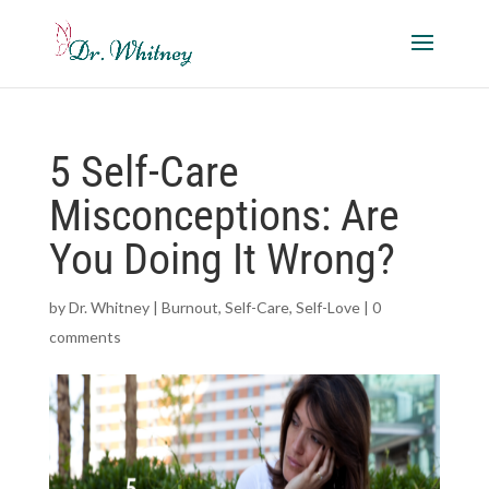
5 Self-Care
Misconceptions: Are
You Doing It Wrong?
by
Dr. Whitney
|
Burnout
,
Self-Care
,
Self-Love
|
0
comments