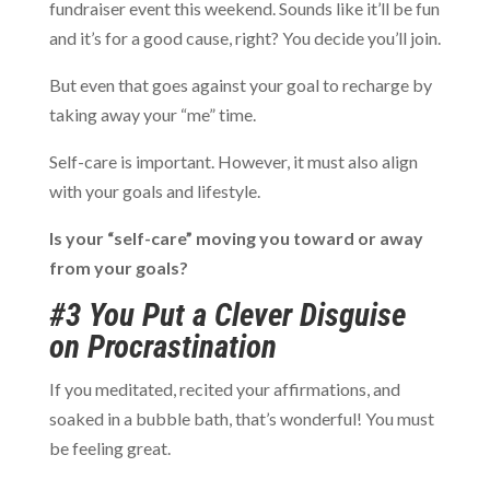
fundraiser event this weekend. Sounds like it’ll be fun
and it’s for a good cause, right? You decide you’ll join.
But even that goes against your goal to recharge by
taking away your “me” time.
Self-care is important. However, it must also align
with your goals and lifestyle.
Is your “self-care” moving you toward or away
from your goals?
#3 You Put a Clever Disguise
on Procrastination
If you meditated, recited your affirmations, and
soaked in a bubble bath, that’s wonderful! You must
be feeling great.