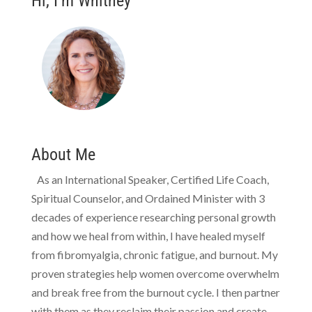
Hi, I’m Whitney
About Me
As an International Speaker, Certified Life Coach,
Spiritual Counselor, and Ordained Minister with 3
decades of experience researching personal growth
and how we heal from within, I have healed myself
from fibromyalgia, chronic fatigue, and burnout. My
proven strategies help women overcome overwhelm
and break free from the burnout cycle. I then partner
with them as they reclaim their passion and create