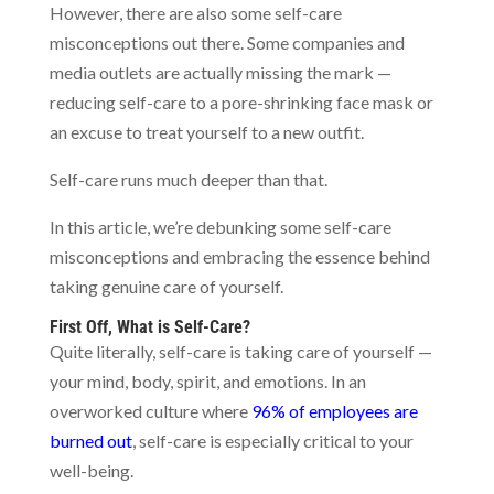
However, there are also some self-care
misconceptions out there. Some companies and
media outlets are actually missing the mark —
reducing self-care to a pore-shrinking face mask or
an excuse to treat yourself to a new outfit.
Self-care runs much deeper than that.
In this article, we’re debunking some self-care
misconceptions and embracing the essence behind
taking genuine care of yourself.
First Off, What is Self-Care?
Quite literally, self-care is taking care of yourself —
your mind, body, spirit, and emotions. In an
overworked culture where
96% of employees are
burned out
, self-care is especially critical to your
well-being.