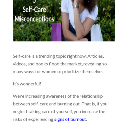
Self-care is a trending topic right now. Articles,
videos, and books flood the market, revealing so
many ways for women to prioritize themselves.
It’s wonderful!
We’re increasing awareness of the relationship
between self-care and burning out. That is, if you
neglect taking care of yourself, you increase the
risks of experiencing
signs of burnout
.