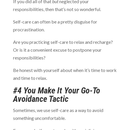
If you did all of that
but
neglected your
responsibilities, then that’s not so wonderful.
Self-care can often be a pretty disguise for
procrastination.
Are you practicing self-care to relax and recharge?
Or is it a convenient excuse to postpone your
responsibilities?
Be honest with yourself about when it’s time to work
and time to relax.
#4 You Make It Your Go-To
Avoidance Tactic
Sometimes, we use self-care as a way to avoid
something uncomfortable.