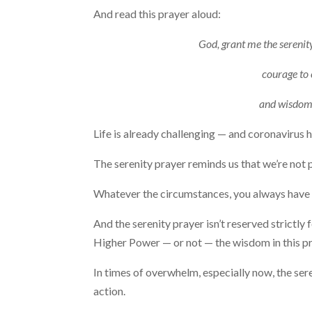
And read this prayer aloud:
God, grant me the serenity
courage to 
and wisdom 
Life is already challenging — and coronavirus
The serenity prayer reminds us that we’re not 
Whatever the circumstances, you always have cho
And the serenity prayer isn’t reserved strictly
Higher Power — or not — the wisdom in this pra
In times of overwhelm, especially now, the se
action.