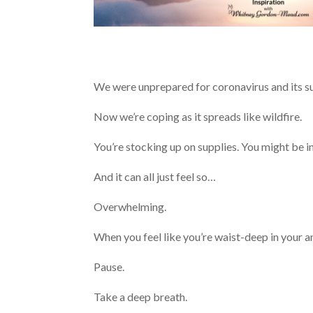
We were unprepared for coronavirus and its 
Now we’re coping as it spreads like wildfire.
You’re stocking up on supplies. You might be 
And it can all just feel so…
Overwhelming.
When you feel like you’re waist-deep in your
Pause.
Take a deep breath.