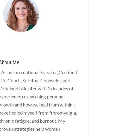
About Me
As an International Speaker, Certified
Life Coach, Spiritual Counselor, and
Ordained Minister with 3 decades of
experience researching personal
growth and how we heal from within, I
have healed myself from fibromyalgia,
chronic fatigue, and burnout. My
proven strategies help women