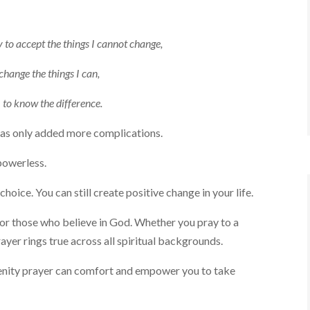
 to accept the things I cannot change,
change the things I can,
to know the difference.
 has only added more complications.
powerless.
ice. You can still create positive change in your life.
 for those who believe in God. Whether you pray to a
yer rings true across all spiritual backgrounds.
renity prayer can comfort and empower you to take