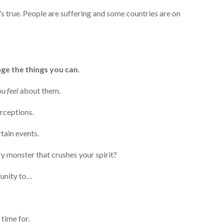
t’s true. People are suffering and some countries are on
ge the things you can.
u feel
about them.
erceptions.
tain events.
ry monster that crushes your spirit?
tunity to…
time for.