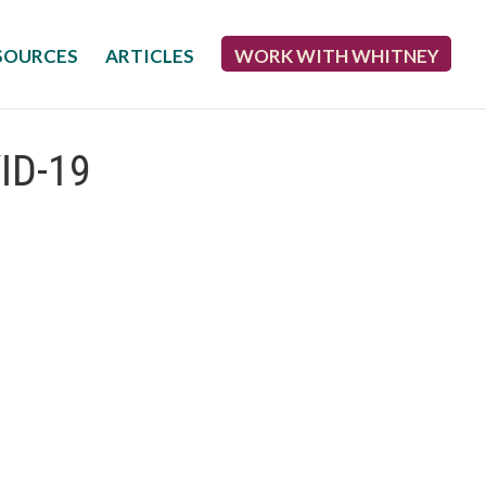
SOURCES
ARTICLES
WORK WITH WHITNEY
VID-19