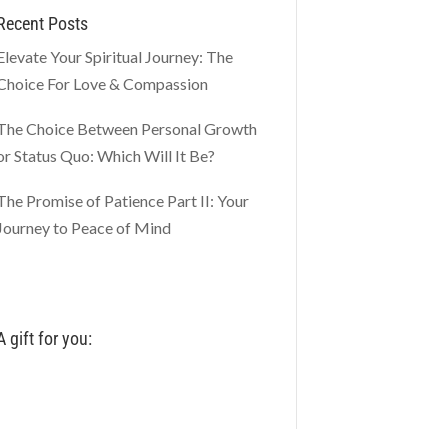
Recent Posts
Elevate Your Spiritual Journey: The
Choice For Love & Compassion
The Choice Between Personal Growth
or Status Quo: Which Will It Be?
The Promise of Patience Part II: Your
Journey to Peace of Mind
A gift for you: