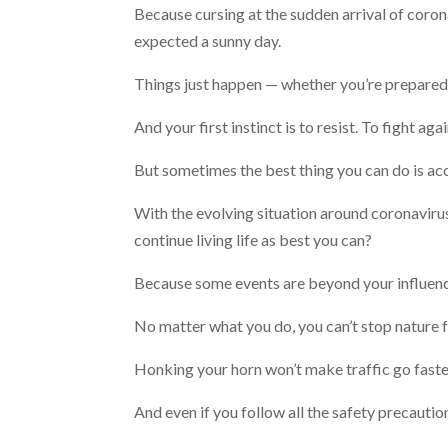
Because cursing at the sudden arrival of coron
expected a sunny day.
Things just happen — whether you’re prepared 
And your first instinct is to resist. To fight a
But sometimes the best thing you can do is ac
With the evolving situation around coronavirus
continue living life as best you can?
Because some events are beyond your influen
No matter what you do, you can’t stop nature 
Honking your horn won’t make traffic go faste
And even if you follow all the safety precaut