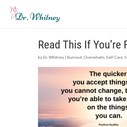
Read This If You’r
by
Dr. Whitney
|
Burnout
,
Overwhelm
,
Self-Care
,
S