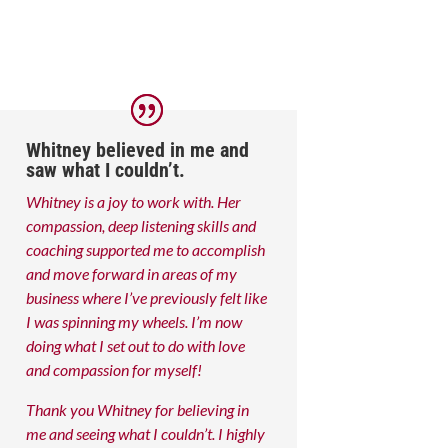
Whitney believed in me and
saw what I couldn’t.
Whitney is a joy to work with. Her
compassion, deep listening skills and
coaching supported me to accomplish
and move forward in areas of my
business where I’ve previously felt like
I was spinning my wheels. I’m now
doing what I set out to do with love
and compassion for myself!
Thank you Whitney for believing in
me and seeing what I couldn’t. I highly