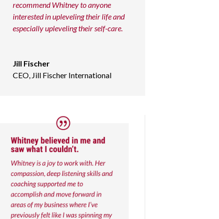
recommend Whitney to anyone
interested in upleveling their life and
especially upleveling their self-care.
Jill Fischer
CEO
,
Jill Fischer International