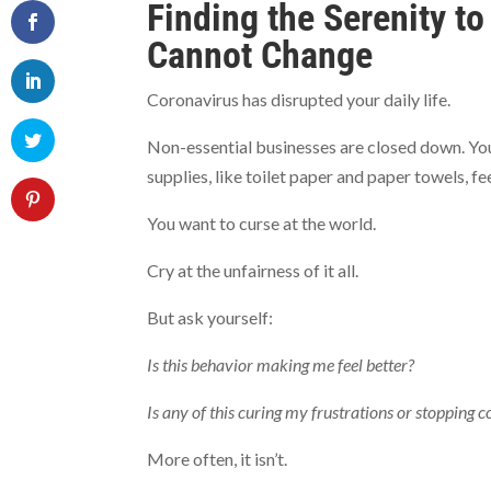
Finding the Serenity t
Cannot Change
Coronavirus has disrupted your daily life.
Non-essential businesses are closed down. Yo
supplies, like toilet paper and paper towels, fe
You want to curse at the world.
Cry at the unfairness of it all.
But ask yourself:
Is this behavior making me feel better?
Is any of this curing my frustrations or stopping 
More often, it isn’t.