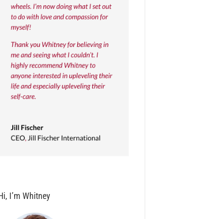
Hi, I’m Whitney