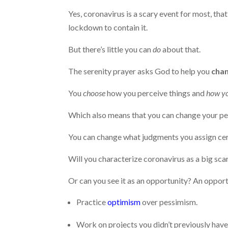
Yes, coronavirus is a scary event for most, tha
lockdown to contain it.
But there’s little you can
do
about that.
The serenity prayer asks God to help you
chan
You
choose
how you perceive things and
how yo
Which also means that you can change your p
You can change what judgments you assign cer
Will you characterize coronavirus as a big sca
Or can you see it as an opportunity? An oppor
Practice
optimism
over pessimism.
Work on projects you didn’t previously have 