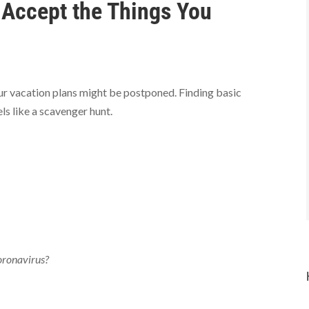
o Accept the Things You
ur vacation plans might be postponed. Finding basic
els like a scavenger hunt.
coronavirus?