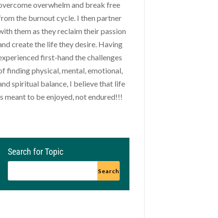
overcome overwhelm and break free
from the burnout cycle. I then partner
with them as they reclaim their passion
and create the life they desire. Having
experienced first-hand the challenges
of finding physical, mental, emotional,
and spiritual balance, I believe that life
is meant to be enjoyed, not endured!!!
Search for Topic