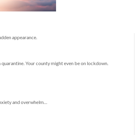
sudden appearance.
in quarantine. Your county might even be on lockdown.
 anxiety and overwhelm…