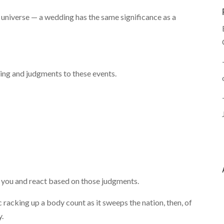
universe — a wedding has the same significance as a
ning and judgments to these events.
 you and react based on those judgments.
 racking up a body count as it sweeps the nation, then, of
y.