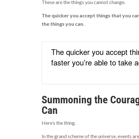
These are the things you cannot change.
The quicker you accept things that you can
the things you can.
The quicker you accept thi
faster you’re able to take 
Summoning the Courag
Can
Here’s the thing.
In the grand scheme of the universe, events are