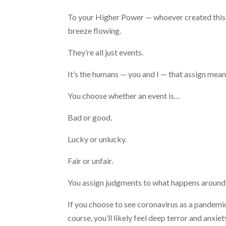
To your Higher Power — whoever created this 
breeze flowing.
They’re all just events.
It’s the humans — you and I — that assign mea
You choose whether an event is…
Bad or good.
Lucky or unlucky.
Fair or unfair.
You assign judgments to what happens around
If you choose to see coronavirus as a pandemic
course, you’ll likely feel deep terror and anxiet