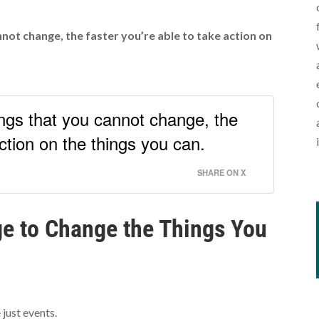
not change, the faster you’re able to take action on
ngs that you cannot change, the
action on the things you can.
SHARE ON X
e to Change the Things You
 just events.