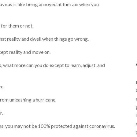
avirus is like being annoyed at the rain when you
for them or not.
gainst reality and dwell when things go wrong.
cept reality and move on.
, what more can you do except to learn, adjust, and
ce.
from unleashing a hurricane.
r.
ions, you may not be 100% protected against coronavirus.