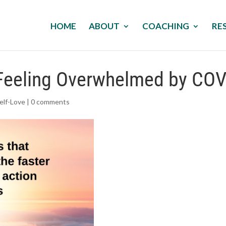
HOME
ABOUT
COACHING
RE
e Feeling Overwhelmed by CO
elf-Love
|
0 comments