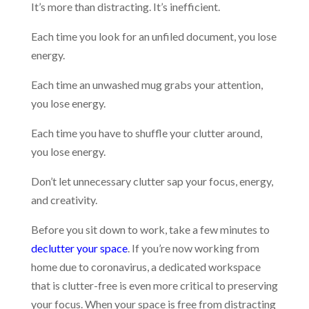
It’s more than distracting. It’s inefficient.
Each time you look for an unfiled document, you lose
energy.
Each time an unwashed mug grabs your attention,
you lose energy.
Each time you have to shuffle your clutter around,
you lose energy.
Don’t let unnecessary clutter sap your focus, energy,
and creativity.
Before you sit down to work, take a few minutes to
declutter your space
. If you’re now working from
home due to coronavirus, a dedicated workspace
that is clutter-free is even more critical to preserving
your focus. When your space is free from distracting