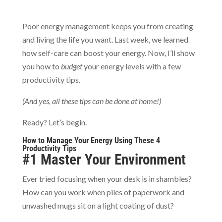
Poor energy management keeps you from creating
and living the life you want. Last week, we learned
how self-care can boost your energy. Now, I’ll show
you how to
budget
your energy levels with a few
productivity tips.
(And yes, all these tips can be done at home!)
Ready? Let’s begin.
How to Manage Your Energy Using These 4
Productivity Tips
#1 Master Your Environment
Ever tried focusing when your desk is in shambles?
How can you work when piles of paperwork and
unwashed mugs sit on a light coating of dust?