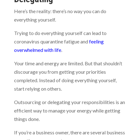
Here’s the reality: there’s no way you can do
everything yourself.
Trying to do everything yourself can lead to
coronavirus quarantine fatigue and
feeling
overwhelmed with life
.
Your time and energy are limited. But that shouldn’t
discourage you from getting your priorities
completed. Instead of doing everything yourself,
start relying on others.
Outsourcing or delegating your responsibilities is an
efficient way to manage your energy while getting
things done.
If you’re a business owner, there are several business