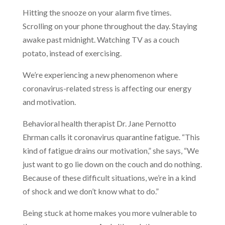
Hitting the snooze on your alarm five times.
Scrolling on your phone throughout the day. Staying
awake past midnight. Watching TV as a couch
potato, instead of exercising.
We’re experiencing a new phenomenon where
coronavirus-related stress is affecting our energy
and motivation.
Behavioral health therapist Dr. Jane Pernotto
Ehrman calls it coronavirus quarantine fatigue. “This
kind of fatigue drains our motivation,” she says, “We
just want to go lie down on the couch and do nothing.
Because of these difficult situations, we’re in a kind
of shock and we don’t know what to do.”
Being stuck at home makes you more vulnerable to