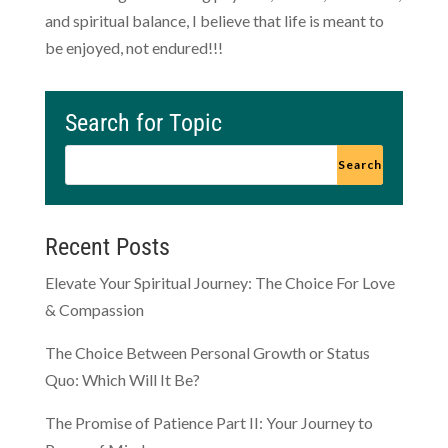
and spiritual balance, I believe that life is meant to
be enjoyed, not endured!!!
Search for Topic
Recent Posts
Elevate Your Spiritual Journey: The Choice For Love
& Compassion
The Choice Between Personal Growth or Status
Quo: Which Will It Be?
The Promise of Patience Part II: Your Journey to