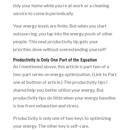
tidy your home while you’re at work or a cleaning
service to come in periodically.
Your energy levels are finite. But when you start
outsourcing, you tap into the energy pools of other
people. This neat productivity tip gets your
priorities done without overextending yourself!
Productivity is Only One Part of the Equation
As I mentioned above, this article is part two of a
two-part series on energy optimization. (Link to Part
one at bottom of article.) The productivity tips I
shared help you better utilize your energy. But
productivity tips do little when your energy baseline
is low from exhaustion and stress.
Productivity is only one of two keys to optimizing
your energy. The other key is self-care.