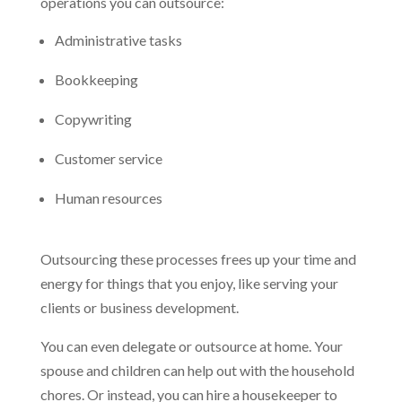
operations you can outsource:
Administrative tasks
Bookkeeping
Copywriting
Customer service
Human resources
Outsourcing these processes frees up your time and
energy for things that you enjoy, like serving your
clients or business development.
You can even delegate or outsource at home. Your
spouse and children can help out with the household
chores. Or instead, you can hire a housekeeper to