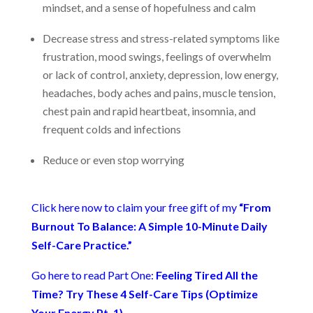
mindset, and a sense of hopefulness and calm
Decrease stress and stress-related symptoms like
frustration, mood swings, feelings of overwhelm
or lack of control, anxiety, depression, low energy,
headaches, body aches and pains, muscle tension,
chest pain and rapid heartbeat, insomnia, and
frequent colds and infections
Reduce or even stop worrying
Click here now to claim your free gift of my
“From
Burnout To Balance: A Simple 10-Minute Daily
Self-Care Practice.”
Go here to read Part One:
Feeling Tired All the
Time? Try These 4 Self-Care Tips (Optimize
Your Energy Pt. 1)