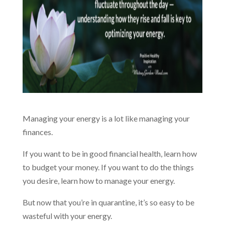
Managing your energy is a lot like managing your
finances.
If you want to be in good financial health, learn how
to budget your money. If you want to do the things
you desire, learn how to manage your energy.
But now that you’re in quarantine, it’s so easy to be
wasteful with your energy.