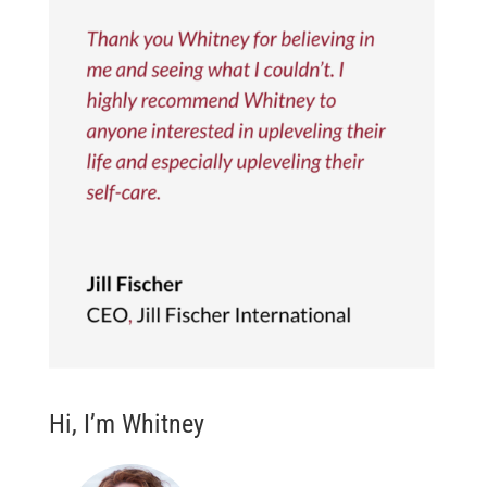
Hi, I’m Whitney