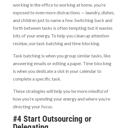
working in the office to working at home, you’re
exposed to even more distractions — laundry, dishes,
and children just to name a few. Switching back and
forth between tasks is often tempting but it wastes
bits of your energy. To help you clean up attention
residue, use task batching and time blocking.
Task batching is when you group similar tasks, like
answering emails or editing a paper. Time blocking
is when you dedicate a slot in your calendar to
complete a specific task.
These strategies will help you be more mindful of
how you’re spending your energy and where you’re
directing your focus.
#4 Start Outsourcing or
Delegating