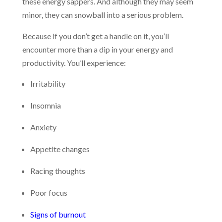
these energy sappers. And although they may seem
minor, they can snowball into a serious problem.
Because if you don’t get a handle on it, you’ll
encounter more than a dip in your energy and
productivity. You’ll experience:
Irritability
Insomnia
Anxiety
Appetite changes
Racing thoughts
Poor focus
Signs of burnout