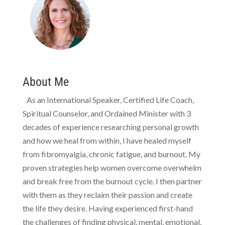
About Me
As an International Speaker, Certified Life Coach,
Spiritual Counselor, and Ordained Minister with 3
decades of experience researching personal growth
and how we heal from within, I have healed myself
from fibromyalgia, chronic fatigue, and burnout. My
proven strategies help women overcome overwhelm
and break free from the burnout cycle. I then partner
with them as they reclaim their passion and create
the life they desire. Having experienced first-hand
the challenges of finding physical, mental, emotional,