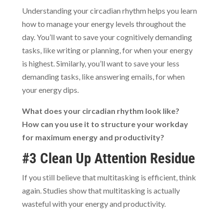
Understanding your circadian rhythm helps you learn
how to manage your energy levels throughout the
day. You’ll want to save your cognitively demanding
tasks, like writing or planning, for when your energy
is highest. Similarly, you’ll want to save your less
demanding tasks, like answering emails, for when
your energy dips.
What does your circadian rhythm look like?
How can you use it to structure your workday
for maximum energy and productivity?
#3 Clean Up Attention Residue
If you still believe that multitasking is efficient, think
again. Studies show that multitasking is actually
wasteful with your energy and productivity.