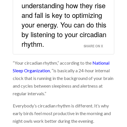
understanding how they rise
and fall is key to optimizing
your energy. You can do this
by listening to your circadian
rhythm.
SHARE ON X
“Your circadian rhythm,” according to the
National
Sleep Organization
, “is basically a 24-hour internal
clock that is running in the background of your brain
and cycles between sleepiness and alertness at
regular intervals.”
Everybody’s circadian rhythm is different. It’s why
early birds feel most productive in the morning and
night owls work better during the evening.