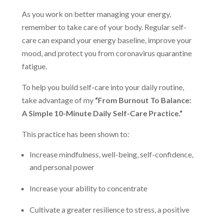
As you work on better managing your energy,
remember to take care of your body. Regular self-
care can expand your energy baseline, improve your
mood, and protect you from coronavirus quarantine
fatigue.
To help you build self-care into your daily routine,
take advantage of my
“From Burnout To Balance:
A Simple 10-Minute Daily Self-Care Practice.”
This practice has been shown to:
Increase mindfulness, well-being, self-confidence,
and personal power
Increase your ability to concentrate
Cultivate a greater resilience to stress, a positive