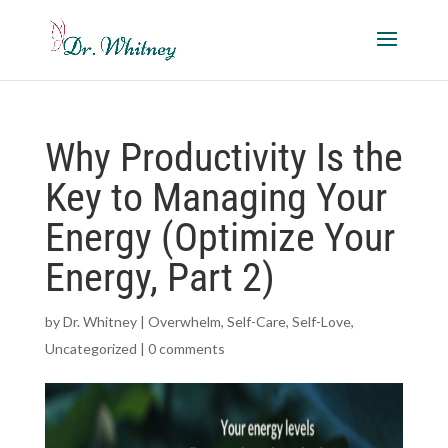
Why Productivity Is the
Key to Managing Your
Energy (Optimize Your
Energy, Part 2)
by
Dr. Whitney
|
Overwhelm
,
Self-Care
,
Self-Love
,
Uncategorized
|
0 comments