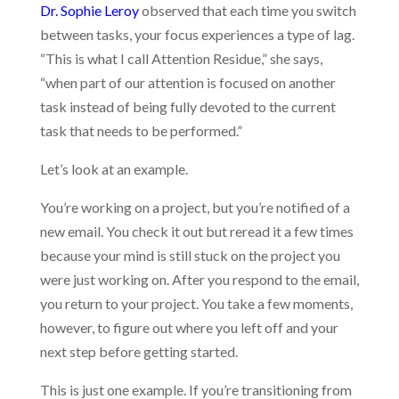
Dr. Sophie Leroy
observed that each time you switch
between tasks, your focus experiences a type of lag.
“This is what I call Attention Residue,” she says,
“when part of our attention is focused on another
task instead of being fully devoted to the current
task that needs to be performed.”
Let’s look at an example.
You’re working on a project, but you’re notified of a
new email. You check it out but reread it a few times
because your mind is still stuck on the project you
were just working on. After you respond to the email,
you return to your project. You take a few moments,
however, to figure out where you left off and your
next step before getting started.
This is just one example. If you’re transitioning from