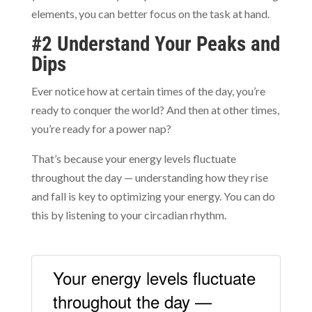
elements, you can better focus on the task at hand.
#2 Understand Your Peaks and
Dips
Ever notice how at certain times of the day, you’re
ready to conquer the world? And then at other times,
you’re ready for a power nap?
That’s because your energy levels fluctuate
throughout the day — understanding how they rise
and fall is key to optimizing your energy. You can do
this by listening to your circadian rhythm.
Your energy levels fluctuate
throughout the day —