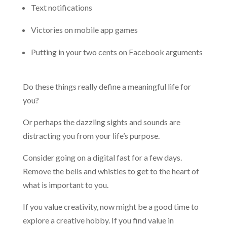
Text notifications
Victories on mobile app games
Putting in your two cents on Facebook arguments
Do these things really define a meaningful life for
you?
Or perhaps the dazzling sights and sounds are
distracting you from your life’s purpose.
Consider going on a digital fast for a few days.
Remove the bells and whistles to get to the heart of
what is important to you.
If you value creativity, now might be a good time to
explore a creative hobby. If you find value in