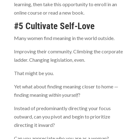
learning, then take this opportunity to enroll in an
online course or read a new book.
#5 Cultivate Self-Love
Many women find meaning in the world outside.
Improving their community. Climbing the corporate
ladder. Changing legislation, even.
That might be you.
Yet what about finding meaning closer to home —
finding meaning
within yourself
?
Instead of predominantly directing your focus
outward, can you pivot and begin to prioritize
directing it inward?
Can you appreciate who you are as a woman?