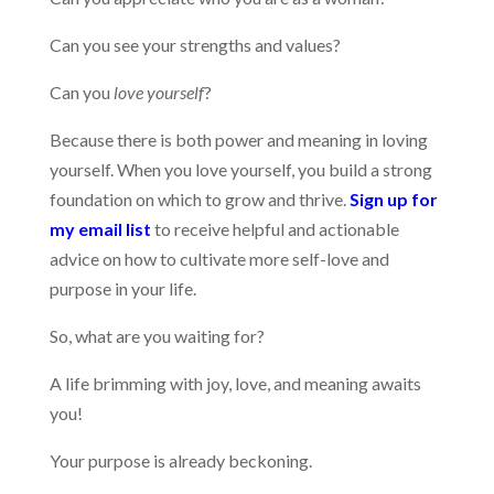
Can you see your strengths and values?
Can you
love yourself
?
Because there is both power and meaning in loving
yourself. When you love yourself, you build a strong
foundation on which to grow and thrive.
Sign up for
my email list
to receive helpful and actionable
advice on how to cultivate more self-love and
purpose in your life.
So, what are you waiting for?
A life brimming with joy, love, and meaning awaits
you!
Your purpose is already beckoning.