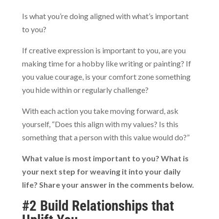
Is what you’re doing aligned with what’s important
to you?
If creative expression is important to you, are you
making time for a hobby like writing or painting? If
you value courage, is your comfort zone something
you hide within or regularly challenge?
With each action you take moving forward, ask
yourself, “Does this align with my values? Is this
something that a person with this value would do?”
What value is most important to you? What is
your next step for weaving it into your daily
life? Share your answer in the comments below.
#2 Build Relationships that