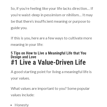
So, if you’re feeling like your life lacks direction… If
you’re waist-deep in pessimism or nihilism… It may
be that there’s insufficient meaning or purpose to
guide you.
If this is you, here are a few ways to cultivate more
meaning in your life:
5 Tips on How to Live a Meaningful Life that You
Design and Love
#1 Live a Value-Driven Life
A good starting point for living a meaningful life is
your values.
What values are important to you? Some popular
values include:
Honesty