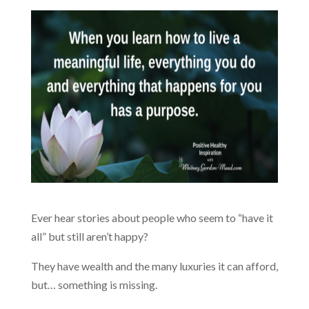
Ever hear stories about people who seem to “have it
all” but still aren’t happy?
They have wealth and the many luxuries it can afford,
but… something is missing.