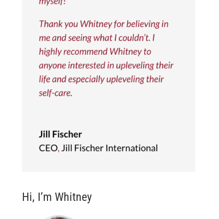
Hi, I’m Whitney