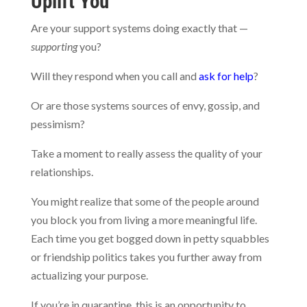
Uplift You
Are your support systems doing exactly that —
supporting
you?
Will they respond when you call and
ask for help
?
Or are those systems sources of envy, gossip, and
pessimism?
Take a moment to really assess the quality of your
relationships.
You might realize that some of the people around
you block you from living a more meaningful life.
Each time you get bogged down in petty squabbles
or friendship politics takes you further away from
actualizing your purpose.
If you’re in quarantine, this is an opportunity to