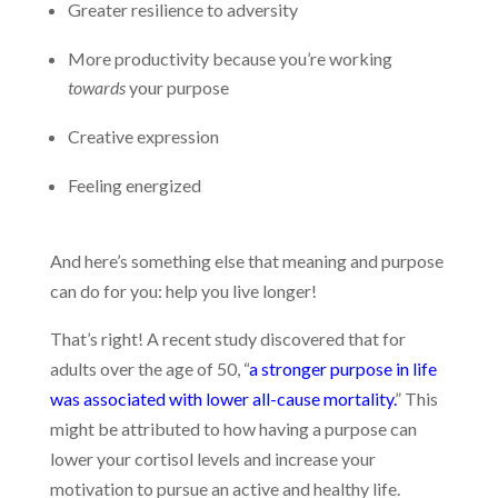
Greater resilience to adversity
More productivity because you’re working
towards
your purpose
Creative expression
Feeling energized
And here’s something else that meaning and purpose
can do for you: help you live longer!
That’s right! A recent study discovered that for
adults over the age of 50, “
a stronger purpose in life
was associated with lower all-cause mortality.
” This
might be attributed to how having a purpose can
lower your cortisol levels and increase your
motivation to pursue an active and healthy life.