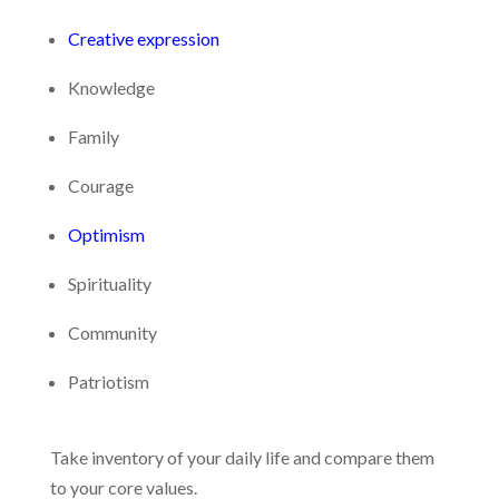
Creative expression
Knowledge
Family
Courage
Optimism
Spirituality
Community
Patriotism
Take inventory of your daily life and compare them
to your core values.