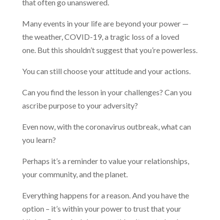
that often go unanswered.
Many events in your life are beyond your power —
the weather, COVID-19, a tragic loss of a loved
one. But this shouldn’t suggest that you’re powerless.
You can still choose your attitude and your actions.
Can you find the lesson in your challenges? Can you
ascribe purpose to your adversity?
Even now, with the coronavirus outbreak, what can
you learn?
Perhaps it’s a reminder to value your relationships,
your community, and the planet.
Everything happens for a reason. And you have the
option – it’s within your power to trust that your