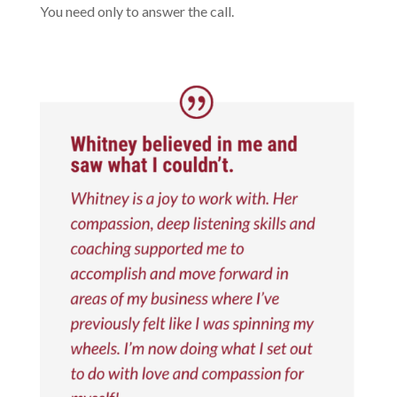
You need only to answer the call.