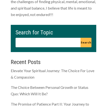
the challenges of finding physical, mental, emotional,
and spiritual balance, I believe that life is meant to
be enjoyed, not endured!!!
Search for Topic
Recent Posts
Elevate Your Spiritual Journey: The Choice For Love
& Compassion
The Choice Between Personal Growth or Status
Quo: Which Will It Be?
The Promise of Patience Part II: Your Journey to