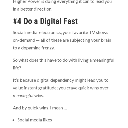
Higher Power is doing everything it can to lead you
in a better direction.
#4 Do a Digital Fast
Social media, electronics, your favorite TV shows
on-demand — all of these are subjecting your brain
to a dopamine frenzy.
So what does this have to do with living a meaningful
life?
It’s because digital dependency might lead you to
value instant gratitude; you crave quick wins over
meaningful
wins.
And by quick wins, I mean …
Social media likes