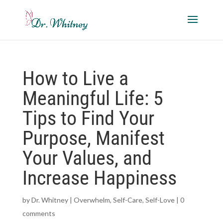
How to Live a
Meaningful Life: 5
Tips to Find Your
Purpose, Manifest
Your Values, and
Increase Happiness
by
Dr. Whitney
|
Overwhelm
,
Self-Care
,
Self-Love
|
0
comments