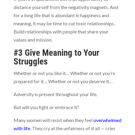
distance yourself from the negativity magnets. And
for a long life that is abundant in happiness and
meaning, it may be time to cut toxic relationships.
Build relationships with people that share your
values and mission.
#3 Give Meaning to Your
Struggles
Whether or not you like it… Whether or not you’re
prepared for it… Whether or not you deserve it…
Adversity is present throughout your life.
But will you fight or embrace it?
Many women will resist when they feel
overwhelmed
with life
. They cry at the unfairness of it all — cries