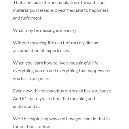
That’s because the accumulation of wealth and
material possessions doesn’t equate to happiness
and fulfillment.
What may be missing is
meaning.
Without
meaning
, life can feel merely like an
accumulation of experiences.
When you learn how to live a meaningful life,
everything you do and everything that happens for
you has a purpose.
Even now, the coronavirus outbreak has a purpose.
And it’s up to you to find that meaning and
understand it.
We’ll be exploring why and how you can do that in
the sections below.