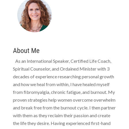
About Me
As an International Speaker, Certified Life Coach,
Spiritual Counselor, and Ordained Minister with 3
decades of experience researching personal growth
and how we heal from within, I have healed myself
from fibromyalgia, chronic fatigue, and burnout. My
proven strategies help women overcome overwhelm
and break free from the burnout cycle. I then partner
with them as they reclaim their passion and create
the life they desire. Having experienced first-hand