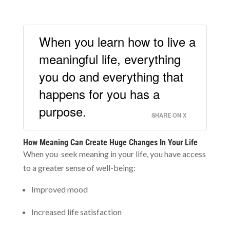
When you learn how to live a
meaningful life, everything
you do and everything that
happens for you has a
purpose.
SHARE ON X
How Meaning Can Create Huge Changes In Your Life
When you seek meaning in your life, you have access
to a greater sense of well-being:
Improved mood
Increased life satisfaction